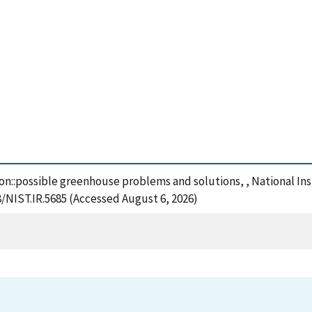
tion::possible greenhouse problems and solutions, , National I
8/NIST.IR.5685 (Accessed August 6, 2026)