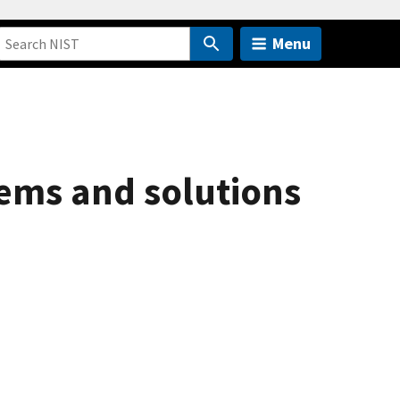
Menu
lems and solutions