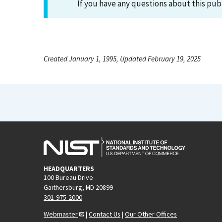
If you have any questions about this pub
Created January 1, 1995, Updated February 19, 2025
HEADQUARTERS
100 Bureau Drive
Gaithersburg, MD 20899
301-975-2000
Webmaster
|
Contact Us
|
Our Other Offices