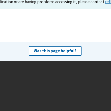
lication or are having problems accessing it, please contact
ref
Was this page helpful?