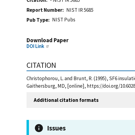
Citation
- NIST IR 5685
Report Number
NIST IR 5685
NIST Pubs
Pub Type
Download Paper
DOI Link
CITATION
Christophorou, L. and Brunt, R. (1995), SF6 insula
Gaithersburg, MD, [online], https://doi.org/10.602
Additional citation formats
Issues