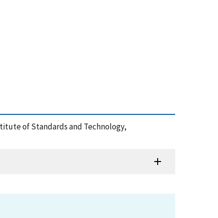
nstitute of Standards and Technology,