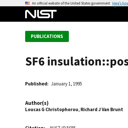
S
An official website of the United States government
Here’s ho
k
i
p
t
PUBLICATIONS
o
m
a
SF6 insulation::po
i
n
c
o
Published
January 1, 1995
n
t
Author(s)
e
Loucas G Christophorou
,
Richard J Van Brunt
n
t