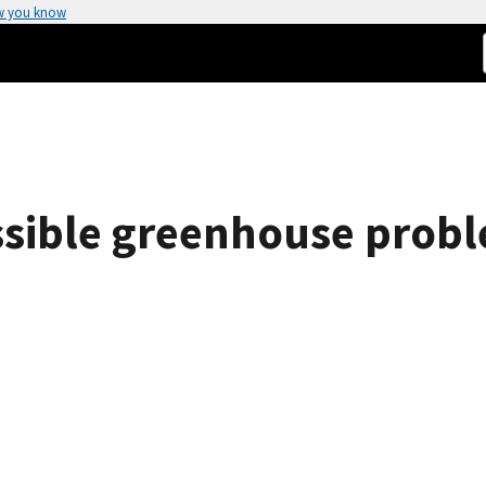
w you know
ssible greenhouse prob