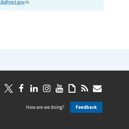
lib@nist.gov
.
How are we doing?
Feedback