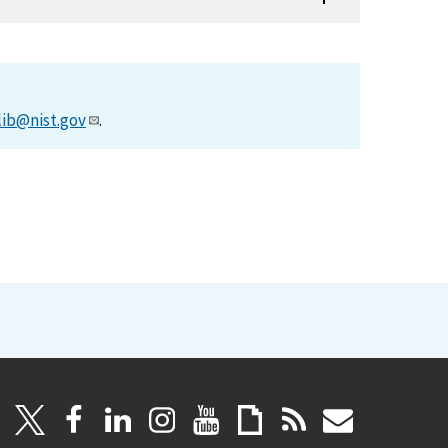
lib@nist.gov
.