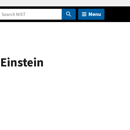
Menu
-Einstein