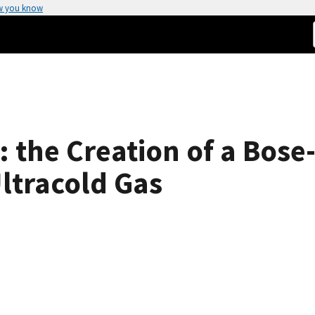
w you know
: the Creation of a Bose
ltracold Gas