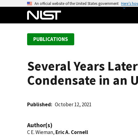
S
An official website of the United States government
Here’s ho
k
i
p
t
PUBLICATIONS
o
m
a
Several Years Later
i
n
Condensate in an U
c
o
n
t
Published
October 12, 2021
e
n
Author(s)
t
C E. Wieman,
Eric A. Cornell