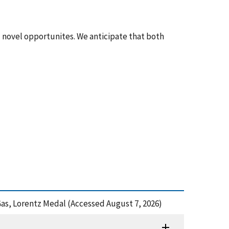
d novel opportunites. We anticipate that both
 Gas, Lorentz Medal (Accessed August 7, 2026)