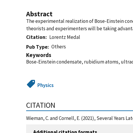
Abstract
The experimental realization of Bose-Einstein cond
theorists and experimenters will be taking advant
Citation
Lorentz Medal
Others
Pub Type
Keywords
Bose-Einstein condensate, rubidium atoms, ultra
Physics
CITATION
Wieman, C. and Cornell, E. (2021), Several Years L
Additional citation formats