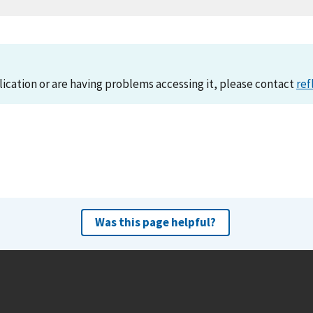
lication or are having problems accessing it, please contact
ref
Was this page helpful?