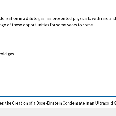
ensation in a dilute gas has presented physicists with rare an
age of these opportunities for some years to come.
cold gas
ater: the Creation of a Bose-Einstein Condensate in an Ultracold