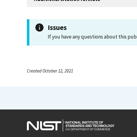
Issues
If you have any questions about this pub
Created October 12, 2021