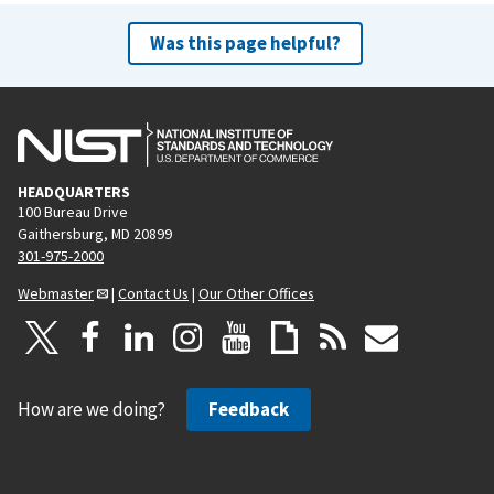
Was this page helpful?
HEADQUARTERS
100 Bureau Drive
Gaithersburg, MD 20899
301-975-2000
Webmaster
|
Contact Us
|
Our Other Offices
How are we doing?
Feedback