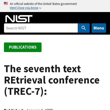
S
An official website of the United States government
Here’s how you know
k
i
p
t
Menu
o
m
a
PUBLICATIONS
i
n
c
The seventh text
o
REtrieval conference
n
t
(TREC-7):
e
n
t