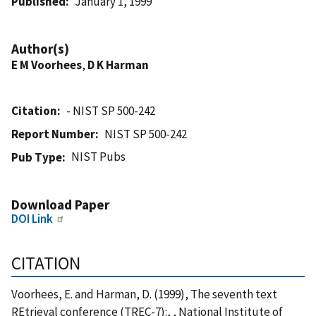
Published
January 1, 1999
Author(s)
E M Voorhees
,
D K Harman
Citation
- NIST SP 500-242
Report Number
NIST SP 500-242
NIST Pubs
Pub Type
Download Paper
DOI Link
CITATION
Voorhees, E. and Harman, D. (1999), The seventh text
REtrieval conference (TREC-7):, , National Institute of