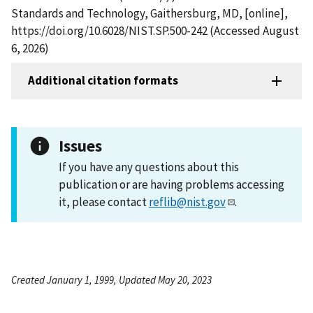
Standards and Technology, Gaithersburg, MD, [online],
https://doi.org/10.6028/NIST.SP.500-242 (Accessed August
6, 2026)
Additional citation formats
Issues
If you have any questions about this
publication or are having problems accessing
it, please contact
reflib@nist.gov
.
Created January 1, 1999, Updated May 20, 2023