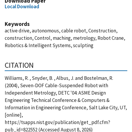
Download Paper
Local Download
Keywords
active drive, autonomous, cable robot, Construction,
construction, Control, maching, metrology, Robot Crane,
Robotics & Intelligent Systems, sculpting
CITATION
Williams, R. , Snyder, B. , Albus, J. and Bostelman, R.
(2004), Seven-DOF Cable-Suspended Robot with
Independent Metrology, DETC '04: ASME Design
Engineering Technical Conference & Computers &
Information in Engineering Conference, Salt Lake City, UT,
[online],
https://tsapps.nist.gov/publication/get_pdf.cfm?
pub_id=822552 (Accessed August 8, 2026)