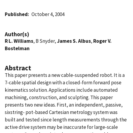
Published
October 4, 2004
Author(s)
R L. Williams
, B Snyder,
James S. Albus
,
Roger V.
Bostelman
Abstract
This paper presents a new cable-suspended robot. It is a
7-cable spatial design with a closed-form forward pose
kinematics solution. Applications include automated
machining, construction, and sculpting. This paper
presents two new ideas. First, an independent, passive,
sixstring- pot-based Cartesian metrology system was
built and tested since length measurements through the
active drive system may be inaccurate for large-scale