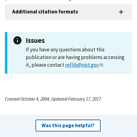
Additional citation formats
Issues
If you have any questions about this
publication or are having problems accessing
it, please contact
reflib@nist.gov
.
Created October 4, 2004, Updated February 17, 2017
Was this page helpful?