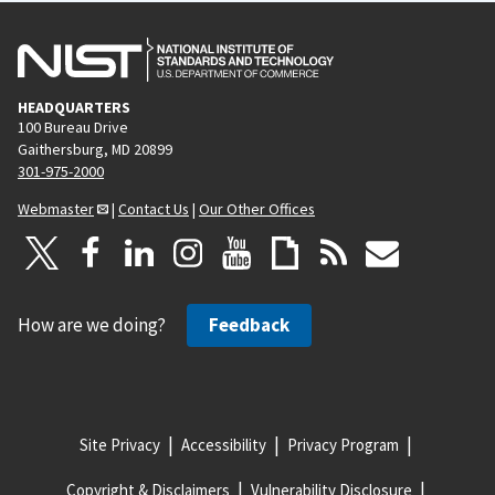
HEADQUARTERS
100 Bureau Drive
Gaithersburg, MD 20899
301-975-2000
Webmaster
|
Contact Us
|
Our Other Offices
How are we doing?
Feedback
Site Privacy
Accessibility
Privacy Program
Copyright & Disclaimers
Vulnerability Disclosure