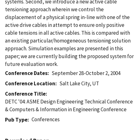
systems. Second, we introduce a new active cable
tensioning approach wherein we control the
displacement of a physical spring in-line with one of the
active drive cables in attempt to ensure only positive
cable tensions in all active cables. This is compared with
an existing particular/homogeneous tensioning solution
approach. Simulation examples are presented in this
paper; we are currently building the proposed system for
future evaluation work.
Conference Dates
September 28-October 2, 2004
Conference Location
Salt Lake City, UT
Conference Title
DETC '04: ASME Design Engineering Technical Conference
& Computers & Information in Engineering Conference
Conferences
Pub Type