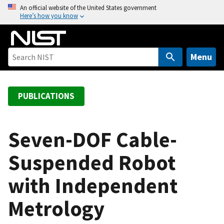
S
An official website of the United States government
Here’s how you know
k
i
p
t
Menu
o
m
a
PUBLICATIONS
i
n
c
Seven-DOF Cable-
o
Suspended Robot
n
t
with Independent
e
n
Metrology
t