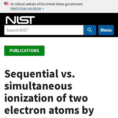
S
An official website of the United States government
Here’s how you know
k
i
p
t
Menu
o
m
a
PUBLICATIONS
i
n
c
Sequential vs.
o
simultaneous
n
t
ionization of two
e
n
electron atoms by
t