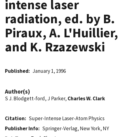
intense laser
radiation, ed. by B.
Piraux, A. L'Huillier,
and K. Rzazewski
Published
January 1, 1996
Author(s)
S J. Blodgett-ford, J Parker,
Charles W. Clark
Citation
Super-Intense Laser-Atom Physics
Publisher Info
Springer-Verlag, New York, NY