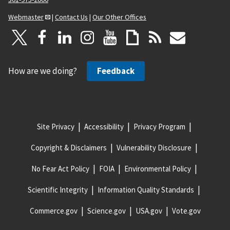
Webmaster
|
Contact Us
|
Our Other Offices
How are we doing?
Feedback
Site Privacy
Accessibility
Privacy Program
Copyright & Disclaimers
Vulnerability Disclosure
No Fear Act Policy
FOIA
Environmental Policy
Scientific Integrity
Information Quality Standards
Commerce.gov
Science.gov
USA.gov
Vote.gov