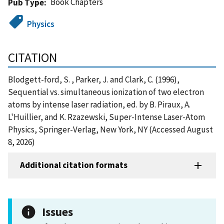
Book Chapters
Pub Type
Physics
CITATION
Blodgett-ford, S. , Parker, J. and Clark, C. (1996),
Sequential vs. simultaneous ionization of two electron
atoms by intense laser radiation, ed. by B. Piraux, A.
L'Huillier, and K. Rzazewski, Super-Intense Laser-Atom
Physics, Springer-Verlag, New York, NY (Accessed August
8, 2026)
Additional citation formats
Issues