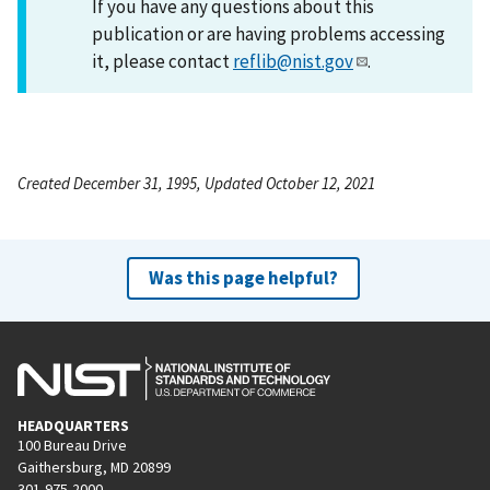
If you have any questions about this
publication or are having problems accessing
it, please contact
reflib@nist.gov
.
Created December 31, 1995, Updated October 12, 2021
Was this page helpful?
HEADQUARTERS
100 Bureau Drive
Gaithersburg, MD 20899
301-975-2000