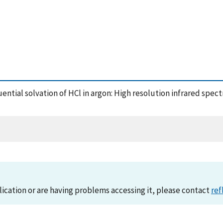
quential solvation of HCl in argon: High resolution infrared spe
lication or are having problems accessing it, please contact
ref