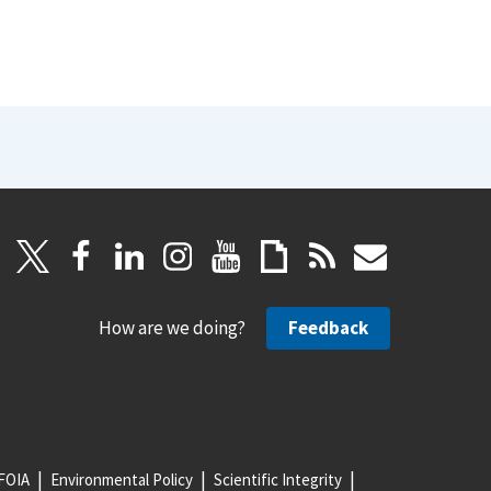
How are we doing?
Feedback
FOIA
Environmental Policy
Scientific Integrity