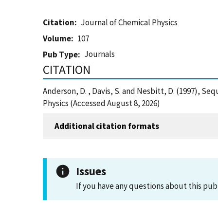
Citation
Journal of Chemical Physics
Volume
107
Journals
Pub Type
CITATION
Anderson, D. , Davis, S. and Nesbitt, D. (1997), Se
Physics (Accessed August 8, 2026)
Additional citation formats
Issues
If you have any questions about this pub