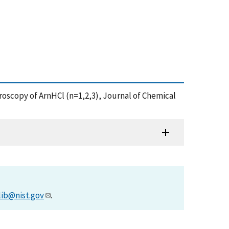
ctroscopy of ArnHCl (n=1,2,3), Journal of Chemical
lib@nist.gov
.