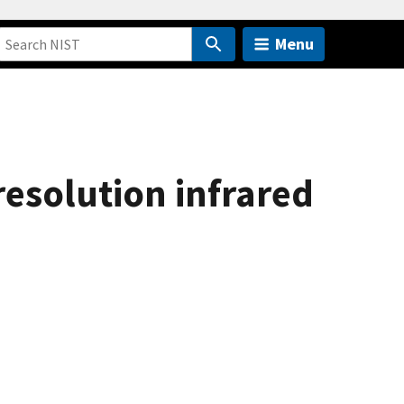
Menu
resolution infrared