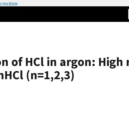
w you know
n of HCl in argon: High 
nHCl (n=1,2,3)