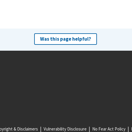
Was this page helpful?
yright & Disclaimers
Vulnerability Disclosure
No Fear Act Policy