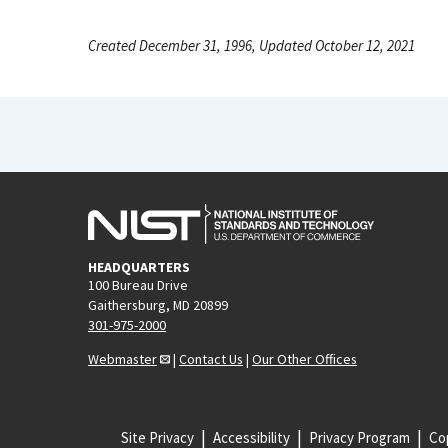
Created December 31, 1996, Updated October 12, 2021
HEADQUARTERS
100 Bureau Drive
Gaithersburg, MD 20899
301-975-2000
Webmaster
|
Contact Us
|
Our Other Offices
Site Privacy
Accessibility
Privacy Program
Cop