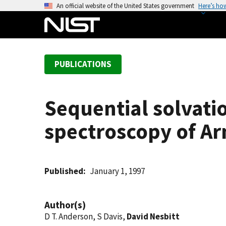
S
An official website of the United States government
Here’s ho
k
i
p
t
PUBLICATIONS
o
m
a
Sequential solvatio
i
n
spectroscopy of Ar
c
o
n
t
Published
January 1, 1997
e
n
Author(s)
t
D T. Anderson, S Davis,
David Nesbitt