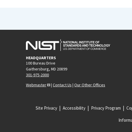
HEADQUARTERS
100 Bureau Drive
Gaithersburg, MD 20899
301-975-2000
Webmaster
|
Contact Us
|
Our Other Offices
Site Privacy
Accessibility
Privacy Program
Cop
Informa