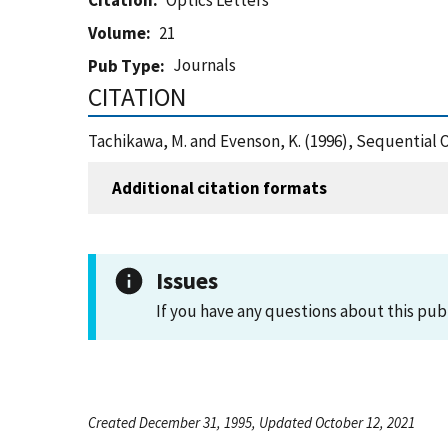
Citation
Optics Letters
Volume
21
Journals
Pub Type
CITATION
Tachikawa, M. and Evenson, K. (1996), Sequential 
Additional citation formats
Issues
If you have any questions about this pub
Created December 31, 1995, Updated October 12, 2021