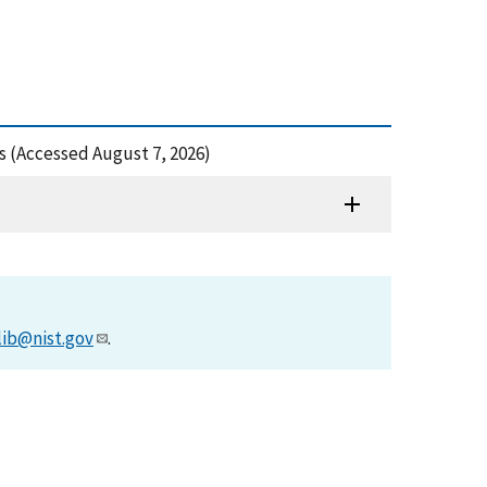
s (Accessed August 7, 2026)
lib@nist.gov
.