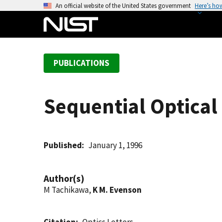
S
An official website of the United States government
Here’s ho
k
i
p
t
PUBLICATIONS
o
m
a
Sequential Optical
i
n
c
o
Published
January 1, 1996
n
t
Author(s)
e
M Tachikawa,
K M. Evenson
n
t