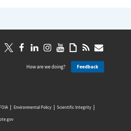
How are we doing?
Feedback
FOIA
Environmental Policy
Scientific Integrity
ote.gov