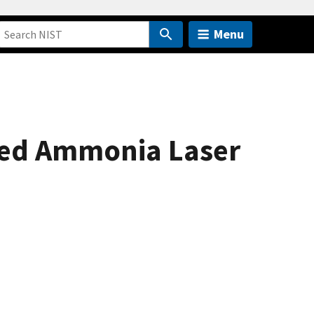
Menu
ared Ammonia Laser