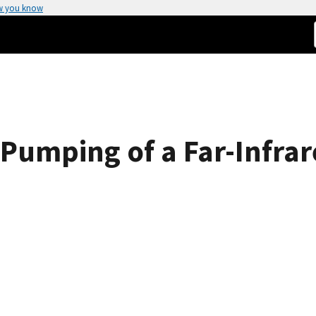
w you know
 Pumping of a Far-Infr