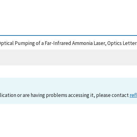
Optical Pumping of a Far-Infrared Ammonia Laser, Optics Letter
lication or are having problems accessing it, please contact
ref