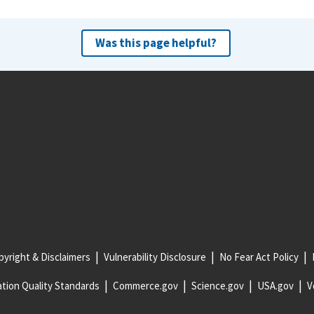
Was this page helpful?
yright & Disclaimers
Vulnerability Disclosure
No Fear Act Policy
tion Quality Standards
Commerce.gov
Science.gov
USA.gov
V