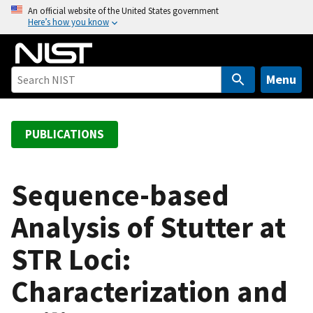
S
An official website of the United States government
Here’s how you know
k
i
p
t
Menu
o
m
a
PUBLICATIONS
i
n
c
Sequence-based
o
Analysis of Stutter at
n
t
STR Loci:
e
n
Characterization and
t