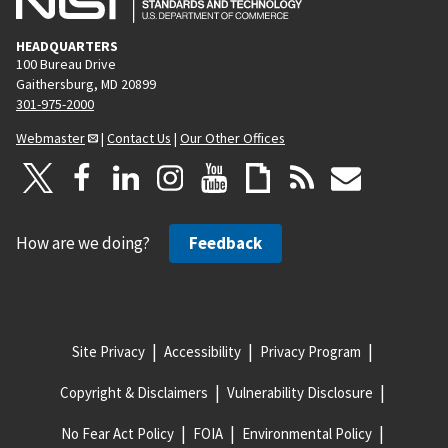
HEADQUARTERS
100 Bureau Drive
Gaithersburg, MD 20899
301-975-2000
Webmaster
|
Contact Us
|
Our Other Offices
How are we doing?
Feedback
Site Privacy
Accessibility
Privacy Program
Copyright & Disclaimers
Vulnerability Disclosure
No Fear Act Policy
FOIA
Environmental Policy