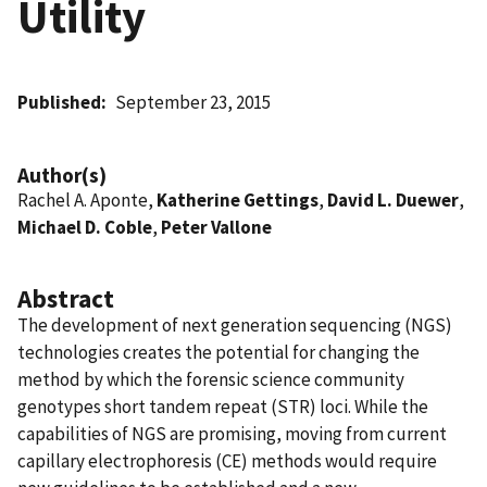
Utility
Published
September 23, 2015
Author(s)
Rachel A. Aponte,
Katherine Gettings
,
David L. Duewer
,
Michael D. Coble
,
Peter Vallone
Abstract
The development of next generation sequencing (NGS)
technologies creates the potential for changing the
method by which the forensic science community
genotypes short tandem repeat (STR) loci. While the
capabilities of NGS are promising, moving from current
capillary electrophoresis (CE) methods would require