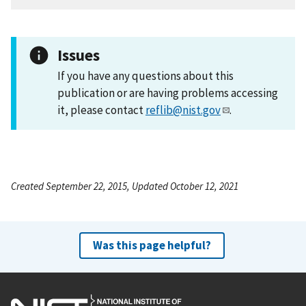
Issues
If you have any questions about this
publication or are having problems accessing
it, please contact
reflib@nist.gov
.
Created September 22, 2015, Updated October 12, 2021
Was this page helpful?