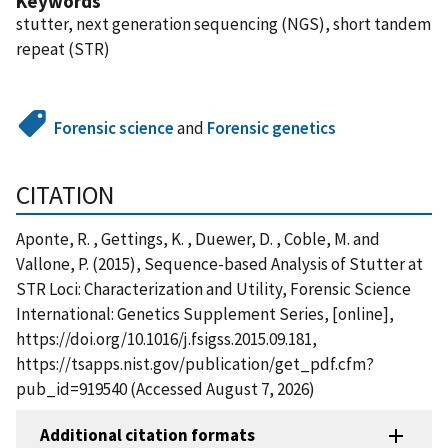
Keywords
stutter, next generation sequencing (NGS), short tandem
repeat (STR)
Forensic science
and
Forensic genetics
CITATION
Aponte, R. , Gettings, K. , Duewer, D. , Coble, M. and
Vallone, P. (2015), Sequence-based Analysis of Stutter at
STR Loci: Characterization and Utility, Forensic Science
International: Genetics Supplement Series, [online],
https://doi.org/10.1016/j.fsigss.2015.09.181,
https://tsapps.nist.gov/publication/get_pdf.cfm?
pub_id=919540 (Accessed August 7, 2026)
Additional citation formats