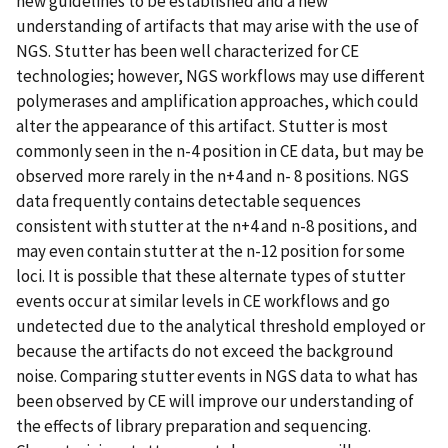
new guidelines to be established and a new
understanding of artifacts that may arise with the use of
NGS. Stutter has been well characterized for CE
technologies; however, NGS workflows may use different
polymerases and amplification approaches, which could
alter the appearance of this artifact. Stutter is most
commonly seen in the n-4 position in CE data, but may be
observed more rarely in the n+4 and n- 8 positions. NGS
data frequently contains detectable sequences
consistent with stutter at the n+4 and n-8 positions, and
may even contain stutter at the n-12 position for some
loci. It is possible that these alternate types of stutter
events occur at similar levels in CE workflows and go
undetected due to the analytical threshold employed or
because the artifacts do not exceed the background
noise. Comparing stutter events in NGS data to what has
been observed by CE will improve our understanding of
the effects of library preparation and sequencing.