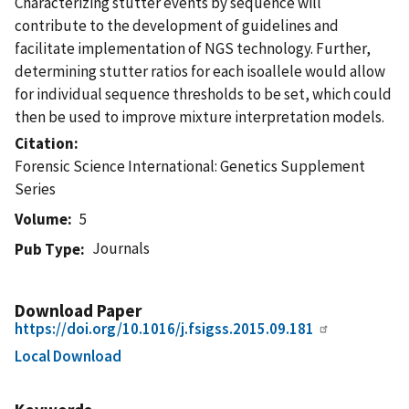
Characterizing stutter events by sequence will
contribute to the development of guidelines and
facilitate implementation of NGS technology. Further,
determining stutter ratios for each isoallele would allow
for individual sequence thresholds to be set, which could
then be used to improve mixture interpretation models.
Citation
Forensic Science International: Genetics Supplement
Series
Volume
5
Journals
Pub Type
Download Paper
https://doi.org/10.1016/j.fsigss.2015.09.181
Local Download