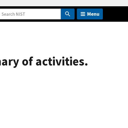
Menu
ry of activities.