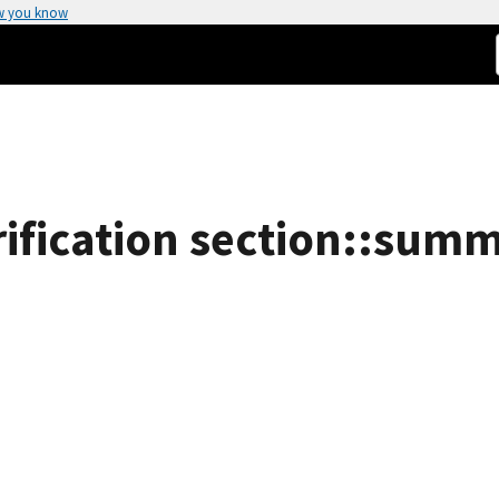
w you know
fication section::summa