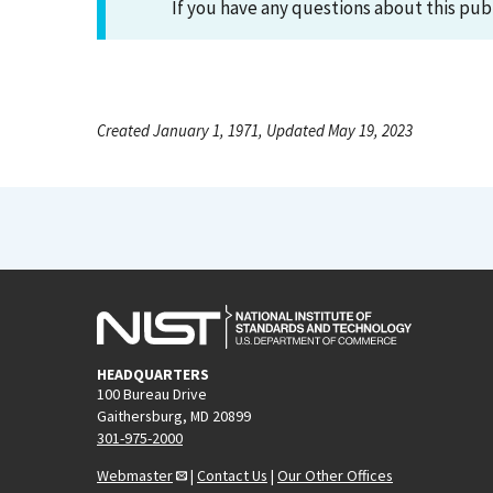
If you have any questions about this pub
Created January 1, 1971, Updated May 19, 2023
HEADQUARTERS
100 Bureau Drive
Gaithersburg, MD 20899
301-975-2000
Webmaster
|
Contact Us
|
Our Other Offices