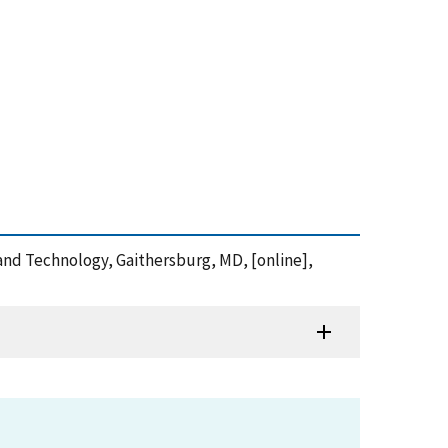
s and Technology, Gaithersburg, MD, [online],