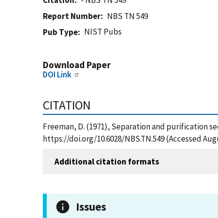
Citation
- NBS TN 549
Report Number
NBS TN 549
NIST Pubs
Pub Type
Download Paper
DOI Link
CITATION
Freeman, D. (1971), Separation and purification se
https://doi.org/10.6028/NBS.TN.549 (Accessed Augu
Additional citation formats
Issues