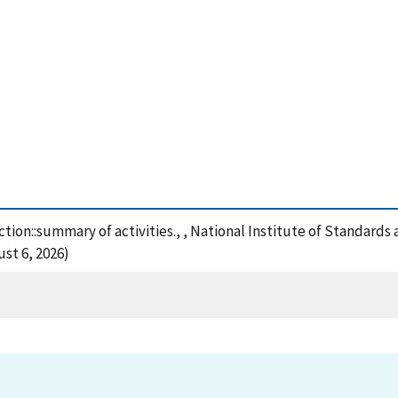
ction::summary of activities., , National Institute of Standard
st 6, 2026)