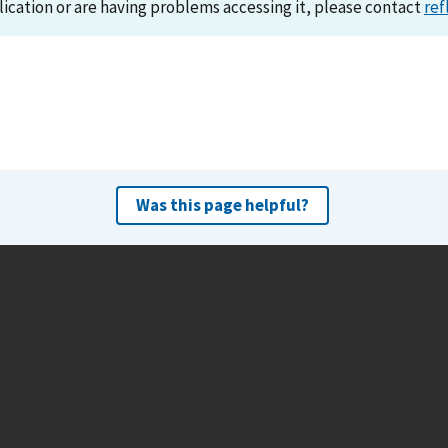
lication or are having problems accessing it, please contact
ref
Was this page helpful?