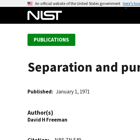
S
An official website of the United States government
Here’s ho
k
i
p
t
PUBLICATIONS
o
m
a
Separation and puri
i
n
c
o
Published
January 1, 1971
n
t
Author(s)
e
David H Freeman
n
t