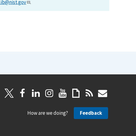
lib@nist.gov
.
How are we doing?
Feedback