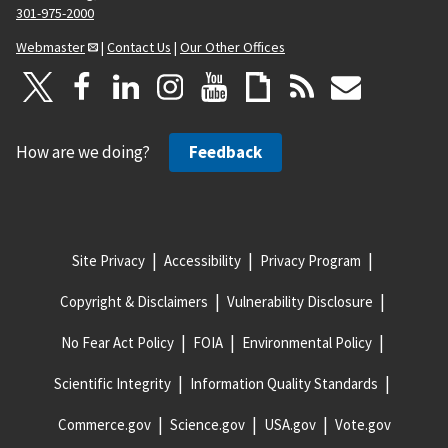
301-975-2000
Webmaster
|
Contact Us
|
Our Other Offices
How are we doing?
Feedback
Site Privacy
Accessibility
Privacy Program
Copyright & Disclaimers
Vulnerability Disclosure
No Fear Act Policy
FOIA
Environmental Policy
Scientific Integrity
Information Quality Standards
Commerce.gov
Science.gov
USA.gov
Vote.gov