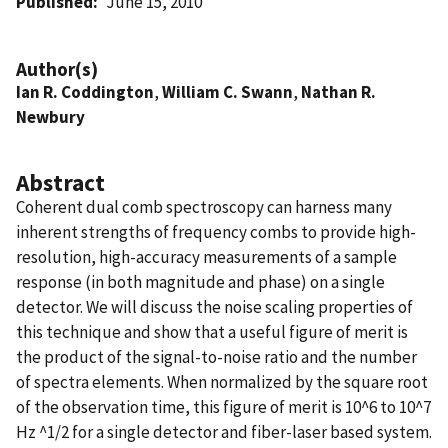
Published
June 15, 2010
Author(s)
Ian R. Coddington
,
William C. Swann
,
Nathan R.
Newbury
Abstract
Coherent dual comb spectroscopy can harness many
inherent strengths of frequency combs to provide high-
resolution, high-accuracy measurements of a sample
response (in both magnitude and phase) on a single
detector. We will discuss the noise scaling properties of
this technique and show that a useful figure of merit is
the product of the signal-to-noise ratio and the number
of spectra elements. When normalized by the square root
of the observation time, this figure of merit is 10^6 to 10^7
Hz ^1/2 for a single detector and fiber-laser based system.