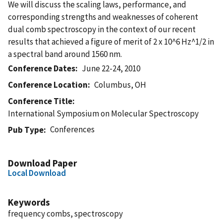
We will discuss the scaling laws, performance, and
corresponding strengths and weaknesses of coherent
dual comb spectroscopy in the context of our recent
results that achieved a figure of merit of 2 x 10^6 Hz^1/2 in
a spectral band around 1560 nm.
Conference Dates
June 22-24, 2010
Conference Location
Columbus, OH
Conference Title
International Symposium on Molecular Spectroscopy
Conferences
Pub Type
Download Paper
Local Download
Keywords
frequency combs, spectroscopy