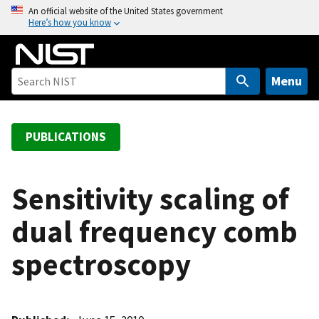
S
An official website of the United States government
Here’s how you know
k
i
p
t
Menu
o
m
a
PUBLICATIONS
i
n
c
Sensitivity scaling of
o
dual frequency comb
n
t
spectroscopy
e
n
t