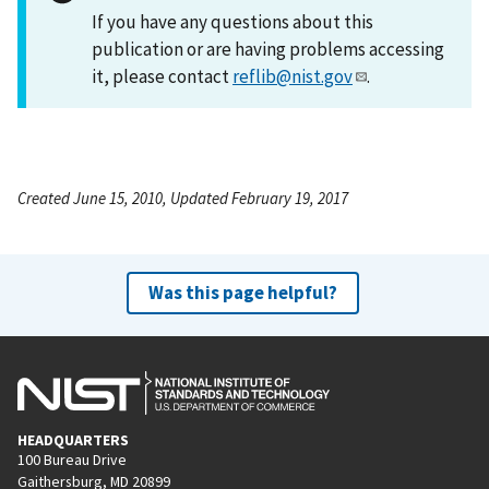
If you have any questions about this
publication or are having problems accessing
it, please contact
reflib@nist.gov
.
Created June 15, 2010, Updated February 19, 2017
Was this page helpful?
HEADQUARTERS
100 Bureau Drive
Gaithersburg, MD 20899