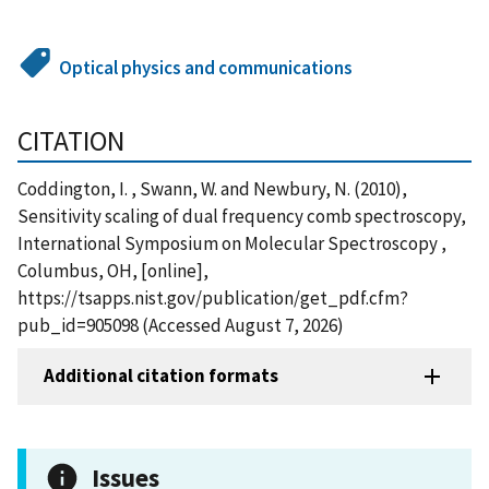
Optical physics and communications
CITATION
Coddington, I. , Swann, W. and Newbury, N. (2010),
Sensitivity scaling of dual frequency comb spectroscopy,
International Symposium on Molecular Spectroscopy ,
Columbus, OH, [online],
https://tsapps.nist.gov/publication/get_pdf.cfm?
pub_id=905098 (Accessed August 7, 2026)
Additional citation formats
Issues