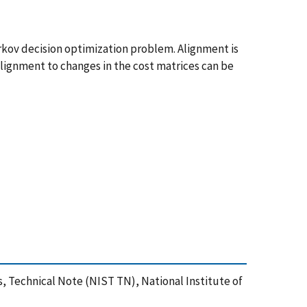
arkov decision optimization problem. Alignment is
alignment to changes in the cost matrices can be
s, Technical Note (NIST TN), National Institute of