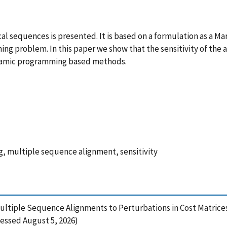
cal sequences is presented. It is based on a formulation as a M
ng problem. In this paper we show that the sensitivity of the 
 dynamic programming based methods.
 multiple sequence alignment, sensitivity
f Multiple Sequence Alignments to Perturbations in Cost Matrice
essed August 5, 2026)