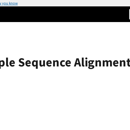
w you know
tiple Sequence Alignment