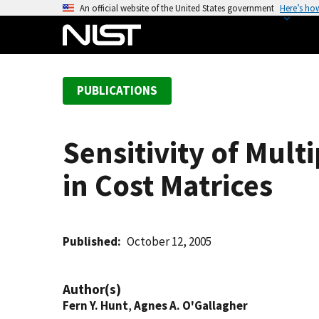
S
An official website of the United States government
Here’s ho
k
i
p
t
PUBLICATIONS
o
m
a
Sensitivity of Mul
i
n
in Cost Matrices
c
o
n
t
Published
October 12, 2005
e
n
Author(s)
t
Fern Y. Hunt
,
Agnes A. O'Gallagher