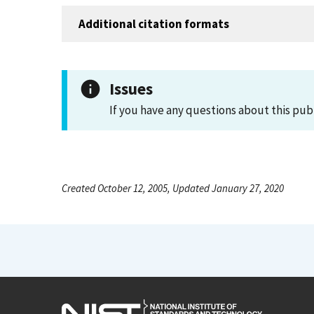
Additional citation formats
Issues
If you have any questions about this pub
Created October 12, 2005, Updated January 27, 2020