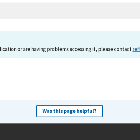
lication or are having problems accessing it, please contact
ref
Was this page helpful?