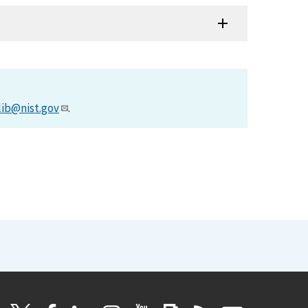
lib@nist.gov
.