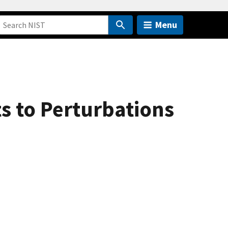
Menu
s to Perturbations