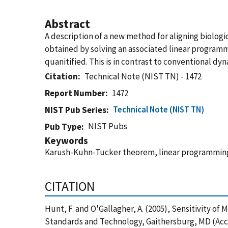
Abstract
A description of a new method for aligning biologi
obtained by solving an associated linear programmi
quanitified. This is in contrast to conventional
Citation
Technical Note (NIST TN) - 1472
Report Number
1472
Technical Note (NIST TN)
NIST Pub Series
NIST Pubs
Pub Type
Keywords
Karush-Kuhn-Tucker theorem, linear programming,
CITATION
Hunt, F. and O'Gallagher, A. (2005), Sensitivity o
Standards and Technology, Gaithersburg, MD (Acc