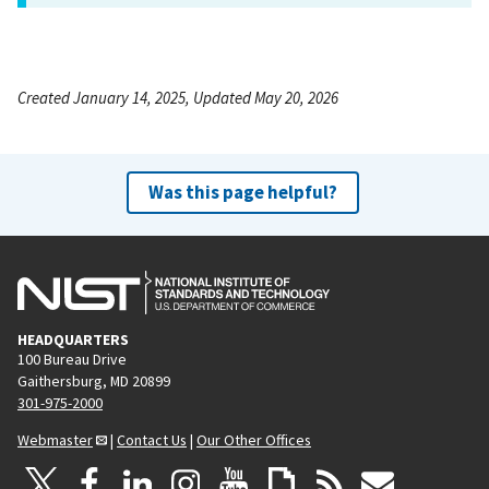
Created January 14, 2025, Updated May 20, 2026
Was this page helpful?
HEADQUARTERS
100 Bureau Drive
Gaithersburg, MD 20899
301-975-2000
Webmaster
|
Contact Us
|
Our Other Offices