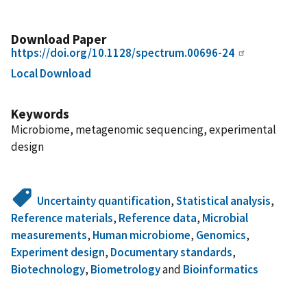
Download Paper
https://doi.org/10.1128/spectrum.00696-24
Local Download
Keywords
Microbiome, metagenomic sequencing, experimental
design
Uncertainty quantification
,
Statistical analysis
,
Reference materials
,
Reference data
,
Microbial
measurements
,
Human microbiome
,
Genomics
,
Experiment design
,
Documentary standards
,
Biotechnology
,
Biometrology
and
Bioinformatics