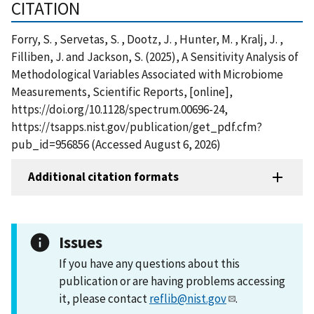
CITATION
Forry, S. , Servetas, S. , Dootz, J. , Hunter, M. , Kralj, J. ,
Filliben, J. and Jackson, S. (2025), A Sensitivity Analysis of
Methodological Variables Associated with Microbiome
Measurements, Scientific Reports, [online],
https://doi.org/10.1128/spectrum.00696-24,
https://tsapps.nist.gov/publication/get_pdf.cfm?
pub_id=956856 (Accessed August 6, 2026)
Additional citation formats
Issues
If you have any questions about this
publication or are having problems accessing
it, please contact
reflib@nist.gov
.