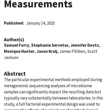
Measurements
Published
January 14, 2025
Author(s)
Samuel Forry
,
Stephanie Servetas
,
Jennifer Dootz
,
Monique Hunter
,
Jason Kralj
, James Filliben, Scott
Jackson
Abstract
The particular experimental methods employed during
metagenomic sequencing analyses of microbiome
samples can significantly impact the resulting data but
typically vary substantially between laboratories. In this
study, a full factorial experimental design was used to