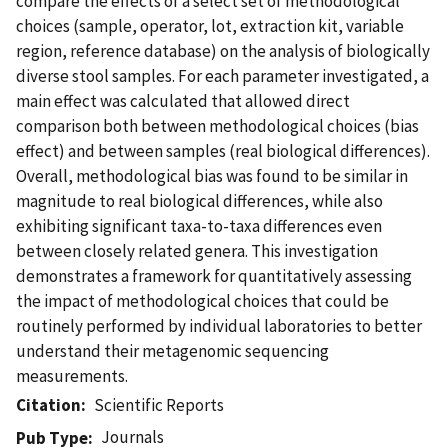
compare the effects of a select set of methodological
choices (sample, operator, lot, extraction kit, variable
region, reference database) on the analysis of biologically
diverse stool samples. For each parameter investigated, a
main effect was calculated that allowed direct
comparison both between methodological choices (bias
effect) and between samples (real biological differences).
Overall, methodological bias was found to be similar in
magnitude to real biological differences, while also
exhibiting significant taxa-to-taxa differences even
between closely related genera. This investigation
demonstrates a framework for quantitatively assessing
the impact of methodological choices that could be
routinely performed by individual laboratories to better
understand their metagenomic sequencing
measurements.
Citation
Scientific Reports
Journals
Pub Type