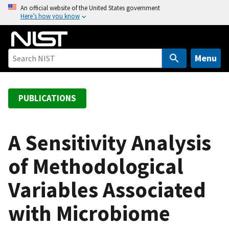
S
An official website of the United States government
Here’s how you know
k
i
p
t
Menu
o
m
a
PUBLICATIONS
i
n
c
A Sensitivity Analysis
o
of Methodological
n
t
Variables Associated
e
n
with Microbiome
t