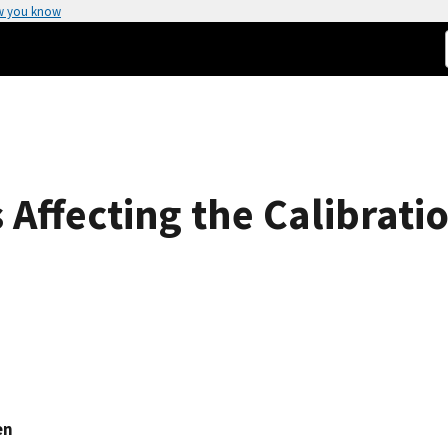
w you know
s Affecting the Calibrati
en