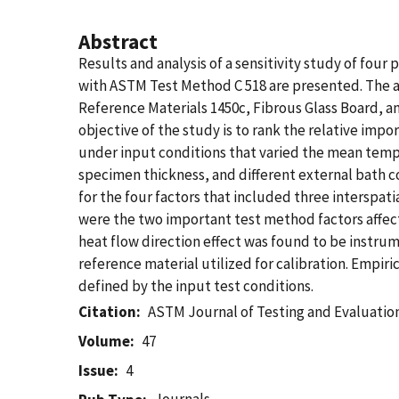
Abstract
Results and analysis of a sensitivity study of fo
with ASTM Test Method C 518 are presented. The 
Reference Materials 1450c, Fibrous Glass Board, a
objective of the study is to rank the relative imp
under input conditions that varied the mean tempe
specimen thickness, and different external bath c
for the four factors that included three interspat
were the two important test method factors affect
heat flow direction effect was found to be instru
reference material utilized for calibration. Empi
defined by the input test conditions.
Citation
ASTM Journal of Testing and Evaluatio
Volume
47
Issue
4