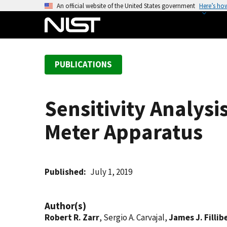
S
An official website of the United States government
Here’s ho
k
i
p
t
PUBLICATIONS
o
m
a
Sensitivity Analysi
i
n
Meter Apparatus
c
o
n
t
Published
July 1, 2019
e
n
Author(s)
t
Robert R. Zarr
, Sergio A. Carvajal,
James J. Fillib