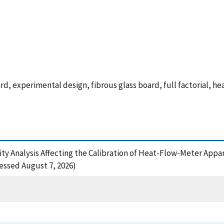
, experimental design, fibrous glass board, full factorial, he
sitivity Analysis Affecting the Calibration of Heat-Flow-Meter A
cessed August 7, 2026)