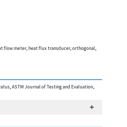
at flow meter, heat flux transducer, orthogonal,
pparatus, ASTM Journal of Testing and Evaluation,