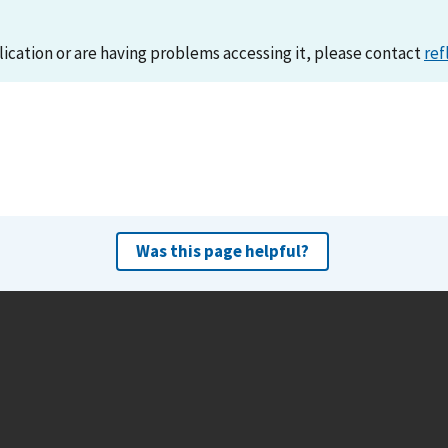
lication or are having problems accessing it, please contact
ref
Was this page helpful?