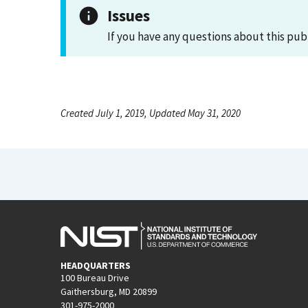
Issues
If you have any questions about this pub
Created July 1, 2019, Updated May 31, 2020
HEADQUARTERS
100 Bureau Drive
Gaithersburg, MD 20899
301-975-2000