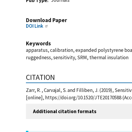
Journals
Pub Type
Download Paper
DOI Link
Keywords
apparatus, calibration, expanded polystyrene board
ruggedness, sensitivity, SRM, thermal insulation
CITATION
Zarr, R. , Carvajal, S. and Filliben, J. (2019), Sen
[online], https://doi.org/10.1520/JTE20170588 (Ac
Additional citation formats