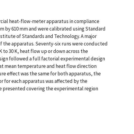
mercial heat-flow-meter apparatus in compliance
mm by 610 mm and were calibrated using Standard
nstitute of Standards and Technology. A major
n of the apparatus. Seventy-six runs were conducted
 to 30 K, heat flow up or down across the
ign followed a full factorial experimental design
 that mean temperature and heat flow direction
re effect was the same for both apparatus, the
or for each apparatus was affected by the
are presented covering the experimental region