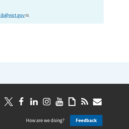
lib@nist.gov
.
How are we doing?
Feedback