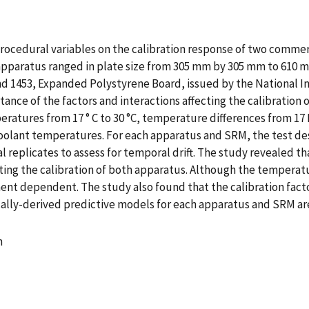
ur procedural variables on the calibration response of two com
apparatus ranged in plate size from 305 mm by 305 mm to 610 
nd 1453, Expanded Polystyrene Board, issued by the National I
ortance of the factors and interactions affecting the calibratio
ratures from 17 ° C to 30 °C, temperature differences from 17 K
oolant temperatures. For each apparatus and SRM, the test des
ial replicates to assess for temporal drift. The study revealed
ing the calibration of both apparatus. Although the temperatu
ment dependent. The study also found that the calibration fact
rically-derived predictive models for each apparatus and SRM 
n