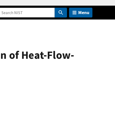
Menu
on of Heat-Flow-