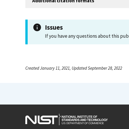
Additional citation formats
Issues
If you have any questions about this pub
Created January 11, 2021, Updated September 28, 2022