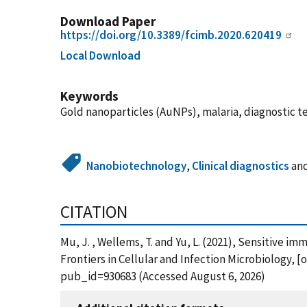
Download Paper
https://doi.org/10.3389/fcimb.2020.620419
Local Download
Keywords
Gold nanoparticles (AuNPs), malaria, diagnostic t
Nanobiotechnology
,
Clinical diagnostics
an
CITATION
Mu, J. , Wellems, T. and Yu, L. (2021), Sensitiv
Frontiers in Cellular and Infection Microbiology, 
pub_id=930683 (Accessed August 6, 2026)