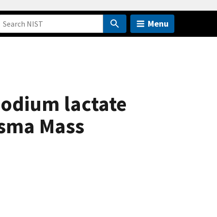
Menu
odium lactate
asma Mass