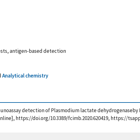
ests, antigen-based detection
d
Analytical chemistry
e immunoassay detection of Plasmodium lactate dehydrogenaseb
[online], https://doi.org/10.3389/fcimb.2020.620419, https://ts