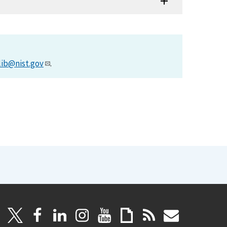
lib@nist.gov
.