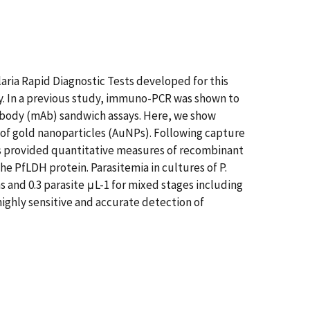
laria Rapid Diagnostic Tests developed for this
 In a previous study, immuno-PCR was shown to
ibody (mAb) sandwich assays. Here, we show
of gold nanoparticles (AuNPs). Following capture
s provided quantitative measures of recombinant
he PfLDH protein. Parasitemia in cultures of P.
s and 0.3 parasite μL-1 for mixed stages including
ighly sensitive and accurate detection of