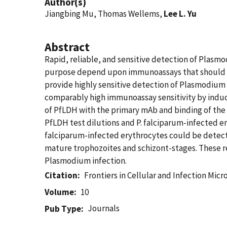
Author(s)
Jiangbing Mu, Thomas Wellems,
Lee L. Yu
Abstract
Rapid, reliable, and sensitive detection of Plasmo
purpose depend upon immunoassays that should b
provide highly sensitive detection of Plasmodiu
comparably high immunoassay sensitivity by induc
of PfLDH with the primary mAb and binding of th
PfLDH test dilutions and P. falciparum-infected ery
falciparum-infected erythrocytes could be detected
mature trophozoites and schizont-stages. These r
Plasmodium infection.
Citation
Frontiers in Cellular and Infection Mic
Volume
10
Journals
Pub Type