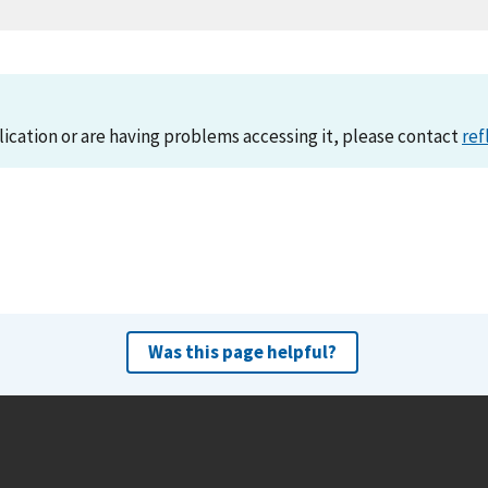
lication or are having problems accessing it, please contact
ref
Was this page helpful?