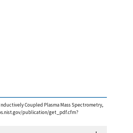
y Inductively Coupled Plasma Mass Spectrometry,
apps.nist.gov/publication/get_pdf.cfm?