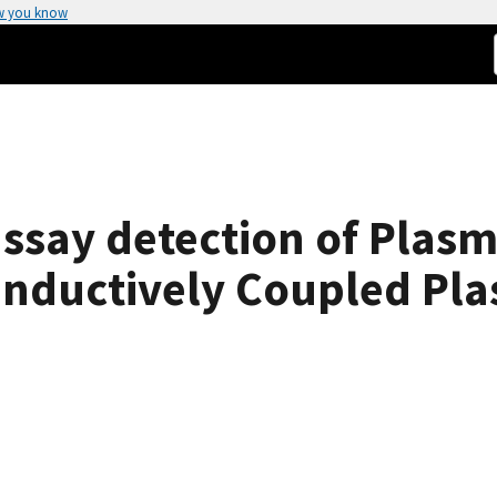
w you know
ssay detection of Plasm
nductively Coupled Pl