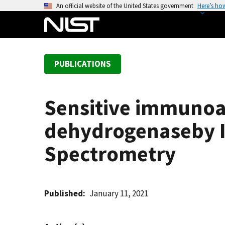
S
An official website of the United States government
Here’s ho
k
i
p
t
PUBLICATIONS
o
m
a
Sensitive immunoa
i
n
dehydrogenaseby I
c
o
Spectrometry
n
t
e
Published
January 11, 2021
n
t