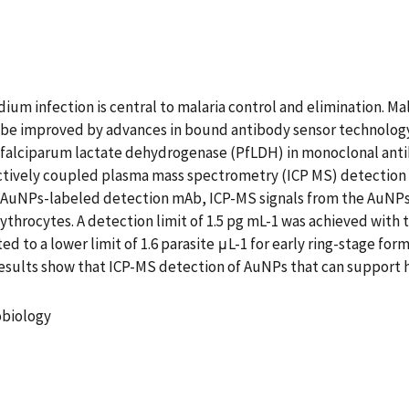
dium infection is central to malaria control and elimination. Ma
e improved by advances in bound antibody sensor technology.
m falciparum lactate dehydrogenase (PfLDH) in monoclonal ant
tively coupled plasma mass spectrometry (ICP MS) detection 
e AuNPs-labeled detection mAb, ICP-MS signals from the AuNP
throcytes. A detection limit of 1.5 pg mL-1 was achieved with t
 to a lower limit of 1.6 parasite μL-1 for early ring-stage form
esults show that ICP-MS detection of AuNPs that can support h
robiology