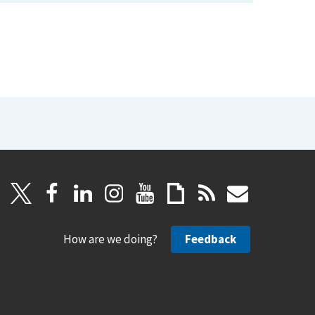
How are we doing?
Feedback