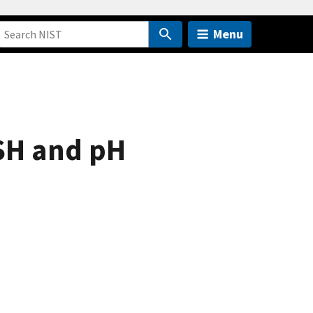
Menu
SH and pH