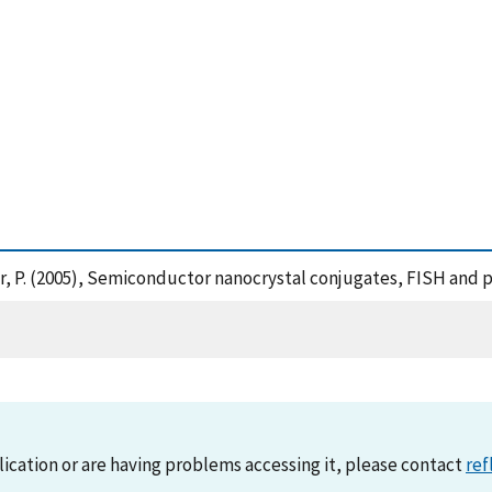
d Barker, P. (2005), Semiconductor nanocrystal conjugates, FISH 
lication or are having problems accessing it, please contact
ref