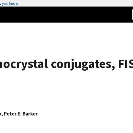
w you know
ocrystal conjugates, FI
o
,
Peter E. Barker