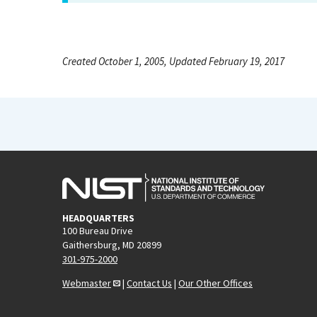
Created October 1, 2005, Updated February 19, 2017
HEADQUARTERS
100 Bureau Drive
Gaithersburg, MD 20899
301-975-2000
Webmaster
|
Contact Us
|
Our Other Offices