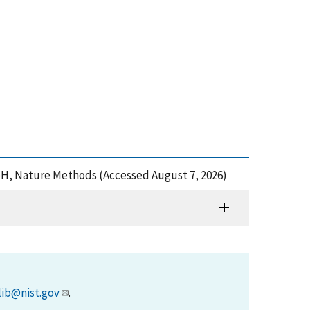
and pH, Nature Methods (Accessed August 7, 2026)
lib@nist.gov
.