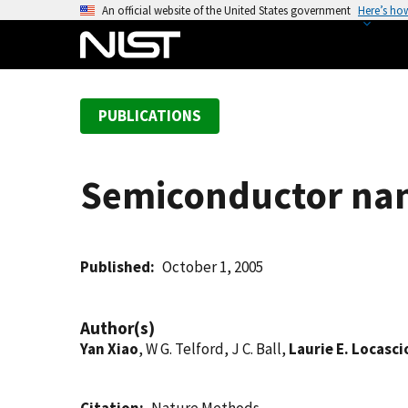
S
An official website of the United States government
Here’s ho
k
i
p
t
PUBLICATIONS
o
m
a
Semiconductor nan
i
n
c
o
Published
October 1, 2005
n
t
Author(s)
e
Yan Xiao
, W G. Telford, J C. Ball,
Laurie E. Locasci
n
t