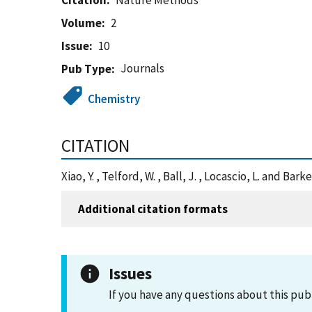
Citation
Nature Methods
Volume
2
Issue
10
Journals
Pub Type
Chemistry
CITATION
Xiao, Y. , Telford, W. , Ball, J. , Locascio, L. an
Additional citation formats
Issues
If you have any questions about this pub