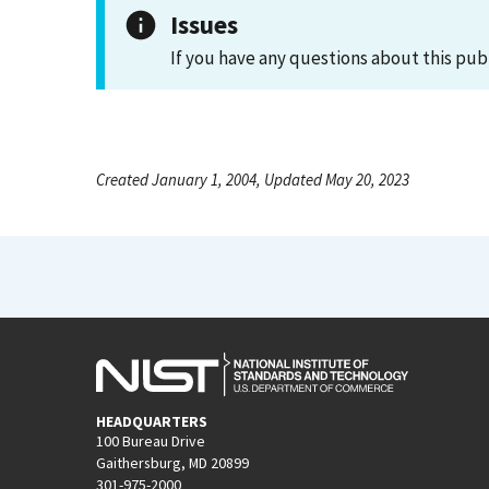
Issues
If you have any questions about this pub
Created January 1, 2004, Updated May 20, 2023
HEADQUARTERS
100 Bureau Drive
Gaithersburg, MD 20899
301-975-2000