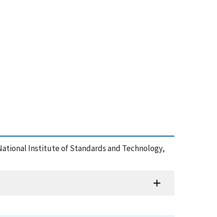
 National Institute of Standards and Technology,