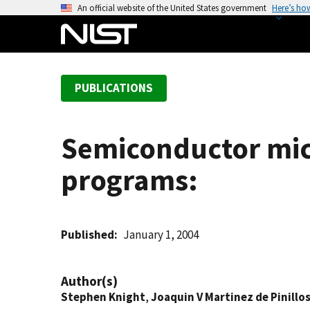
S
An official website of the United States government
Here’s ho
k
i
p
t
PUBLICATIONS
o
m
a
Semiconductor mic
i
n
programs:
c
o
n
t
Published
January 1, 2004
e
n
Author(s)
t
Stephen Knight
,
Joaquin V Martinez de Pinillo