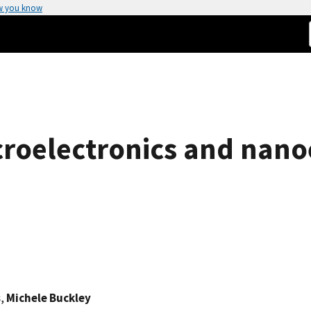
w you know
roelectronics and nano
s
,
Michele Buckley