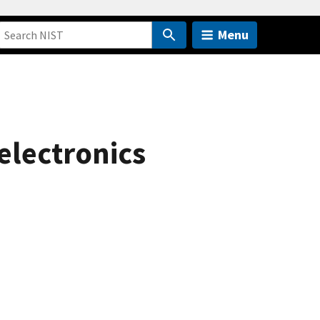
Menu
electronics