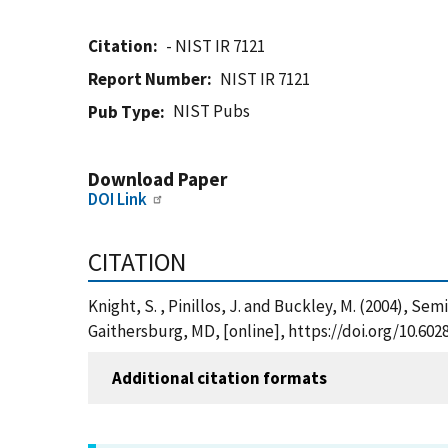
Citation
- NIST IR 7121
Report Number
NIST IR 7121
NIST Pubs
Pub Type
Download Paper
DOI Link
CITATION
Knight, S. , Pinillos, J. and Buckley, M. (2004), 
Gaithersburg, MD, [online], https://doi.org/10.602
Additional citation formats