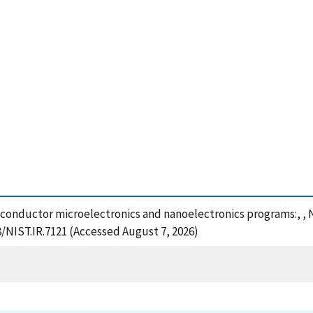
Semiconductor microelectronics and nanoelectronics programs:, ,
8/NIST.IR.7121 (Accessed August 7, 2026)