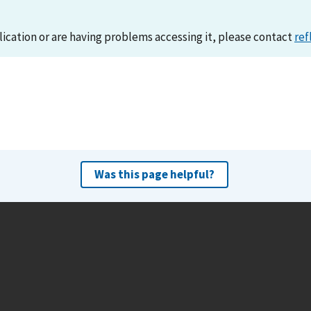
lication or are having problems accessing it, please contact
ref
Was this page helpful?