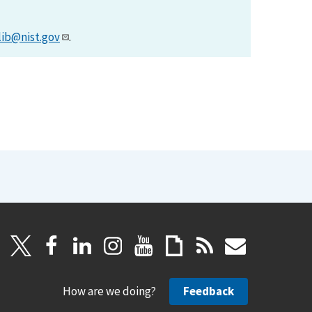
lib@nist.gov
.
How are we doing?
Feedback