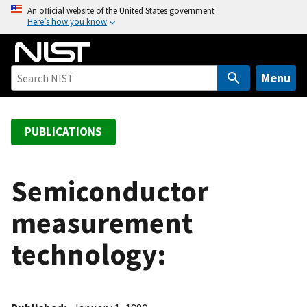
S
An official website of the United States government
Here’s how you know
k
i
p
t
Menu
o
m
a
PUBLICATIONS
i
n
c
Semiconductor
o
measurement
n
t
technology:
e
n
t