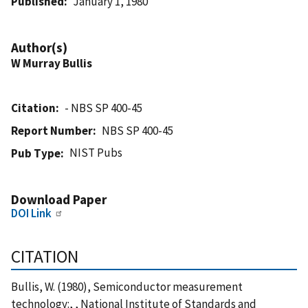
Published
January 1, 1980
Author(s)
W Murray Bullis
Citation
- NBS SP 400-45
Report Number
NBS SP 400-45
NIST Pubs
Pub Type
Download Paper
DOI Link
CITATION
Bullis, W. (1980), Semiconductor measurement
technology:, , National Institute of Standards and