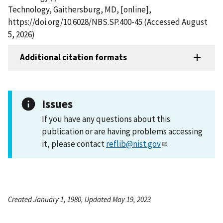
Technology, Gaithersburg, MD, [online],
https://doi.org/10.6028/NBS.SP.400-45 (Accessed August
5, 2026)
Additional citation formats
Issues
If you have any questions about this
publication or are having problems accessing
it, please contact
reflib@nist.gov
.
Created January 1, 1980, Updated May 19, 2023