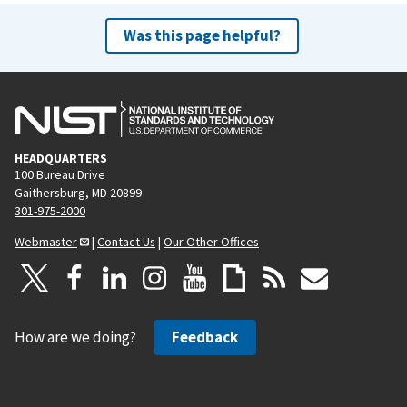
Was this page helpful?
HEADQUARTERS
100 Bureau Drive
Gaithersburg, MD 20899
301-975-2000
Webmaster
|
Contact Us
|
Our Other Offices
How are we doing?
Feedback