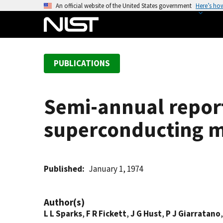
S
An official website of the United States government
Here’s ho
k
i
p
t
PUBLICATIONS
o
m
a
Semi-annual report
i
n
superconducting m
c
o
n
t
Published
January 1, 1974
e
n
Author(s)
t
L L Sparks
,
F R Fickett
,
J G Hust
,
P J Giarratano