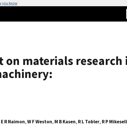
w you know
 on materials research 
achinery:
,
E R Naimon
,
W F Weston
,
M B Kasen
,
R L Tobler
,
R P Mikesell