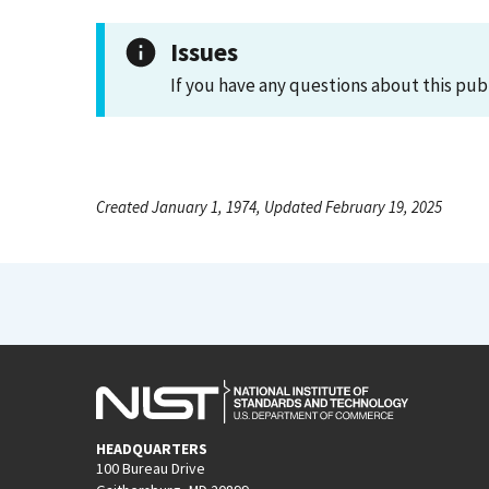
Issues
If you have any questions about this pub
Created January 1, 1974, Updated February 19, 2025
HEADQUARTERS
100 Bureau Drive