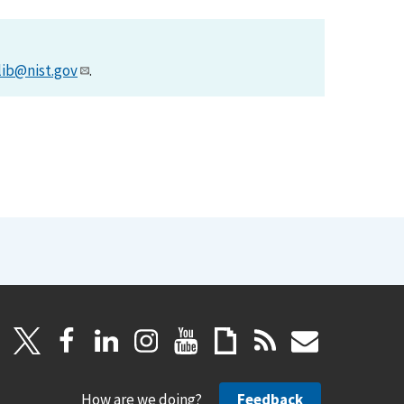
lib@nist.gov
.
How are we doing?
Feedback