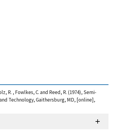
cholz, R. , Fowlkes, C. and Reed, R. (1974), Semi-
 and Technology, Gaithersburg, MD, [online],