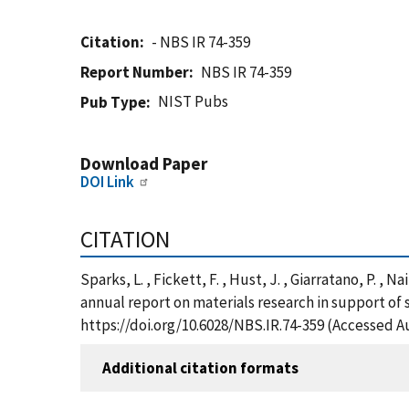
Citation
- NBS IR 74-359
Report Number
NBS IR 74-359
NIST Pubs
Pub Type
Download Paper
DOI Link
CITATION
Sparks, L. , Fickett, F. , Hust, J. , Giarratano, P. , 
annual report on materials research in support of
https://doi.org/10.6028/NBS.IR.74-359 (Accessed A
Additional citation formats