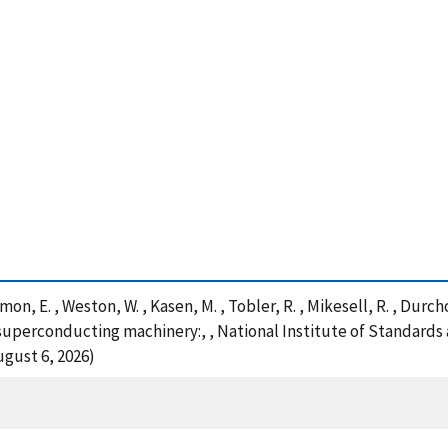
Naimon, E. , Weston, W. , Kasen, M. , Tobler, R. , Mikesell, R. , Dur
 superconducting machinery:, , National Institute of Standards
ugust 6, 2026)