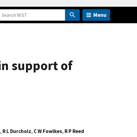
Menu
in support of
,
R L Durcholz
,
C W Fowlkes
,
R P Reed