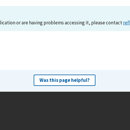
lication or are having problems accessing it, please contact
ref
Was this page helpful?