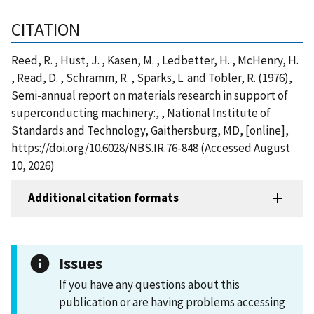
CITATION
Reed, R. , Hust, J. , Kasen, M. , Ledbetter, H. , McHenry, H.
, Read, D. , Schramm, R. , Sparks, L. and Tobler, R. (1976),
Semi-annual report on materials research in support of
superconducting machinery:, , National Institute of
Standards and Technology, Gaithersburg, MD, [online],
https://doi.org/10.6028/NBS.IR.76-848 (Accessed August
10, 2026)
Additional citation formats
Issues
If you have any questions about this
publication or are having problems accessing