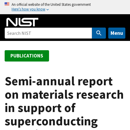
S
An official website of the United States government
Here’s how you know
k
i
p
t
Menu
o
m
a
PUBLICATIONS
i
n
c
Semi-annual report
o
on materials research
n
t
in support of
e
n
superconducting
t