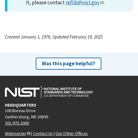
it, please contact
reflib@nist.gov
.
Created January 1, 1976, Updated February 19, 2025
Was this page helpful?
HEADQUARTERS
100 Bureau Drive
Gaithersburg, MD 20899
301-975-2000
Webmaster
|
Contact Us
|
Our Other Offices