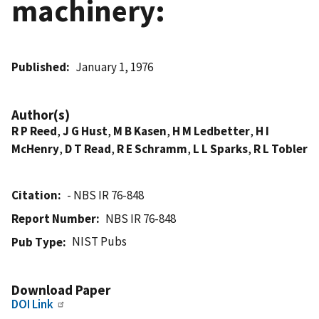
machinery:
Published
January 1, 1976
Author(s)
R P Reed
,
J G Hust
,
M B Kasen
,
H M Ledbetter
,
H I
McHenry
,
D T Read
,
R E Schramm
,
L L Sparks
,
R L Tobler
Citation
- NBS IR 76-848
Report Number
NBS IR 76-848
NIST Pubs
Pub Type
Download Paper
DOI Link