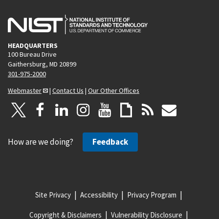
HEADQUARTERS
100 Bureau Drive
Gaithersburg, MD 20899
301-975-2000
Webmaster
|
Contact Us
|
Our Other Offices
How are we doing?
Feedback
Site Privacy
Accessibility
Privacy Program
Copyright & Disclaimers
Vulnerability Disclosure