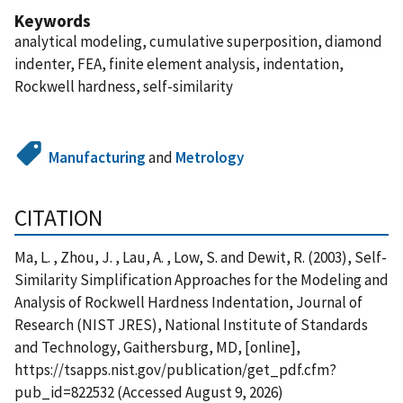
Keywords
analytical modeling, cumulative superposition, diamond
indenter, FEA, finite element analysis, indentation,
Rockwell hardness, self-similarity
Manufacturing
and
Metrology
CITATION
Ma, L. , Zhou, J. , Lau, A. , Low, S. and Dewit, R. (2003), Self-
Similarity Simplification Approaches for the Modeling and
Analysis of Rockwell Hardness Indentation, Journal of
Research (NIST JRES), National Institute of Standards
and Technology, Gaithersburg, MD, [online],
https://tsapps.nist.gov/publication/get_pdf.cfm?
pub_id=822532 (Accessed August 9, 2026)