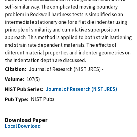
self-similar way. The complicated moving boundary
problem in Rockwell hardness tests is simplified so an
intermediate stationary one for a flat die indenter using
principle of similarity and cumulative superposition
approach. This method is applied to both strain hardening
and strain rate dependent materials. The effects of
different material properties and indenter geometries on
the indentation depth are discussed.
Citation
Journal of Research (NIST JRES) -
Volume
107(5)
Journal of Research (NIST JRES)
NIST Pub Series
NIST Pubs
Pub Type
Download Paper
Local Download