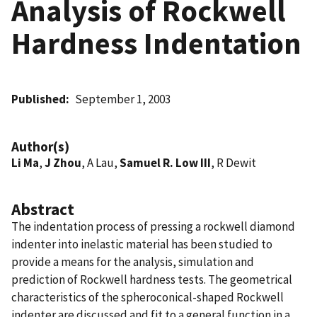
Analysis of Rockwell
Hardness Indentation
Published
September 1, 2003
Author(s)
Li Ma
,
J Zhou
, A Lau,
Samuel R. Low III
, R Dewit
Abstract
The indentation process of pressing a rockwell diamond
indenter into inelastic material has been studied to
provide a means for the analysis, simulation and
prediction of Rockwell hardness tests. The geometrical
characteristics of the spheroconical-shaped Rockwell
indenter are discussed and fit to a general function in a