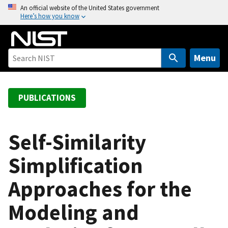
S
An official website of the United States government
Here’s how you know
k
i
p
t
Menu
o
m
a
PUBLICATIONS
i
n
c
Self-Similarity
o
Simplification
n
t
Approaches for the
e
n
Modeling and
t