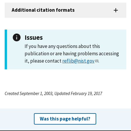
Additional citation formats
Issues
If you have any questions about this
publication or are having problems accessing
it, please contact
reflib@nist.gov
.
Created September 1, 2003, Updated February 19, 2017
Was this page helpful?