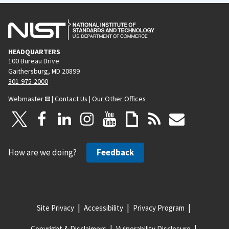
HEADQUARTERS
100 Bureau Drive
Gaithersburg, MD 20899
301-975-2000
Webmaster
|
Contact Us
|
Our Other Offices
How are we doing?
Feedback
Site Privacy
Accessibility
Privacy Program
Copyright & Disclaimers
Vulnerability Disclosure