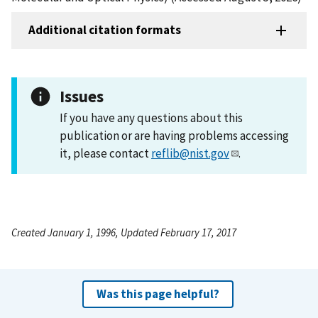
Additional citation formats
Issues
If you have any questions about this
publication or are having problems accessing
it, please contact
reflib@nist.gov
.
Created January 1, 1996, Updated February 17, 2017
Was this page helpful?