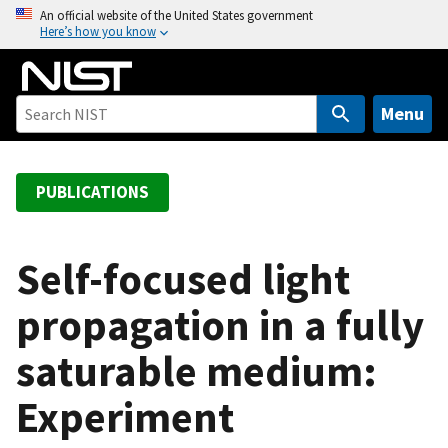
S
An official website of the United States government
Here’s how you know
k
i
p
t
Menu
o
m
a
PUBLICATIONS
i
n
c
Self-focused light
o
propagation in a fully
n
t
saturable medium:
e
n
Experiment
t