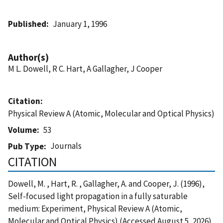
Published
January 1, 1996
Author(s)
M L. Dowell, R C. Hart, A Gallagher, J Cooper
Citation
Physical Review A (Atomic, Molecular and Optical Physics)
Volume
53
Journals
Pub Type
CITATION
Dowell, M. , Hart, R. , Gallagher, A. and Cooper, J. (1996),
Self-focused light propagation in a fully saturable
medium: Experiment, Physical Review A (Atomic,
Molecular and Optical Physics) (Accessed August 5, 2026)