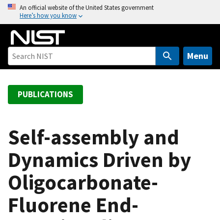
S
An official website of the United States government
Here’s how you know
k
i
p
t
Menu
o
m
a
PUBLICATIONS
i
n
c
Self-assembly and
o
Dynamics Driven by
n
t
Oligocarbonate-
e
n
Fluorene End-
t