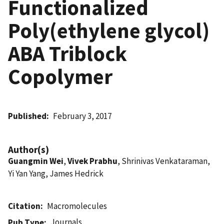
Functionalized
Poly(ethylene glycol)
ABA Triblock
Copolymer
Published
February 3, 2017
Author(s)
Guangmin Wei
,
Vivek Prabhu
, Shrinivas Venkataraman,
Yi Yan Yang, James Hedrick
Citation
Macromolecules
Journals
Pub Type