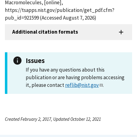
Macromolecules, [online],
https://tsapps.nist.gov/publication/get_pdf.cfm?
pub_id=921599 (Accessed August 7, 2026)
Additional citation formats
Issues
If you have any questions about this
publication or are having problems accessing
it, please contact
reflib@nist.gov
.
Created February 2, 2017, Updated October 12, 2021