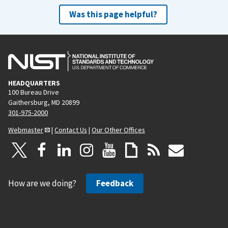
Was this page helpful?
HEADQUARTERS
100 Bureau Drive
Gaithersburg, MD 20899
301-975-2000
Webmaster
|
Contact Us
|
Our Other Offices
How are we doing?
Feedback