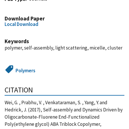
Download Paper
Local Download
Keywords
polymer, self-assembly, light scattering, micelle, cluster
Polymers
CITATION
Wei, G. , Prabhu, V. , Venkataraman, S. , Yang, Y. and
Hedrick, J. (2017), Self-assembly and Dynamics Driven by
Oligocarbonate-Fluorene End-Functionalized
Poly(ethylene glycol) ABA Triblock Copolymer,