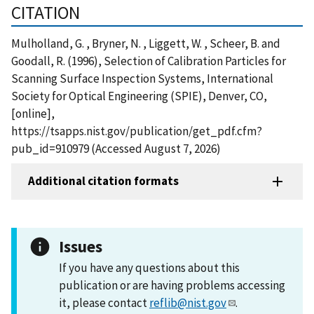
CITATION
Mulholland, G. , Bryner, N. , Liggett, W. , Scheer, B. and
Goodall, R. (1996), Selection of Calibration Particles for
Scanning Surface Inspection Systems, International
Society for Optical Engineering (SPIE), Denver, CO,
[online],
https://tsapps.nist.gov/publication/get_pdf.cfm?
pub_id=910979 (Accessed August 7, 2026)
Additional citation formats
Issues
If you have any questions about this
publication or are having problems accessing
it, please contact
reflib@nist.gov
.