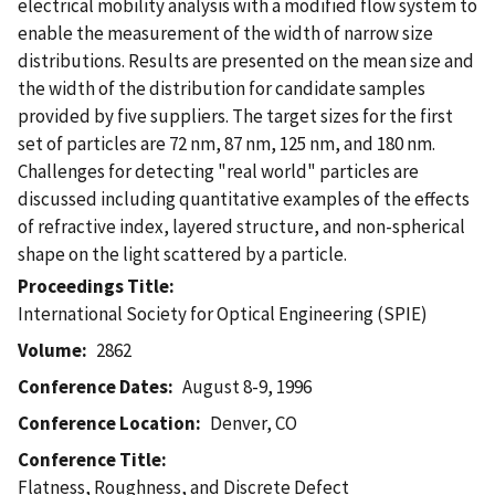
electrical mobility analysis with a modified flow system to
enable the measurement of the width of narrow size
distributions. Results are presented on the mean size and
the width of the distribution for candidate samples
provided by five suppliers. The target sizes for the first
set of particles are 72 nm, 87 nm, 125 nm, and 180 nm.
Challenges for detecting "real world" particles are
discussed including quantitative examples of the effects
of refractive index, layered structure, and non-spherical
shape on the light scattered by a particle.
Proceedings Title
International Society for Optical Engineering (SPIE)
Volume
2862
Conference Dates
August 8-9, 1996
Conference Location
Denver, CO
Conference Title
Flatness, Roughness, and Discrete Defect