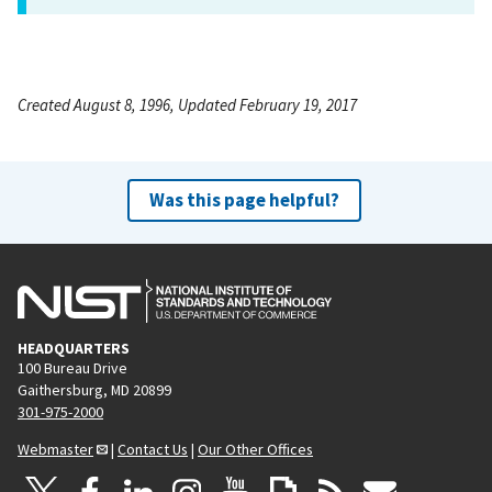
Created August 8, 1996, Updated February 19, 2017
Was this page helpful?
HEADQUARTERS
100 Bureau Drive
Gaithersburg, MD 20899
301-975-2000
Webmaster
|
Contact Us
|
Our Other Offices