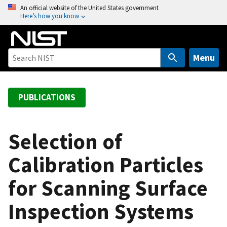
S
An official website of the United States government
Here’s how you know
k
i
p
t
Menu
o
m
a
PUBLICATIONS
i
n
c
Selection of
o
Calibration Particles
n
t
for Scanning Surface
e
n
Inspection Systems
t