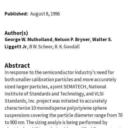
Published
August 8, 1996
Author(s)
George W. Mulholland
,
Nelson P. Bryner
,
Walter S.
Liggett Jr
, B W. Scheer, R. K. Goodall
Abstract
In response to the semiconductor industry's need for
both smaller calibration particles and more accurately
sized larger particles, a joint SEMATECH, National
Institute of Standards and Technology, and VLSI
Standards, Inc. project was initiated to accurately
characterize 10 monodisperse polystyrene sphere
suspensions covering the particle diameter range from 70
to 900 nm. The sizing analyis is being performed by