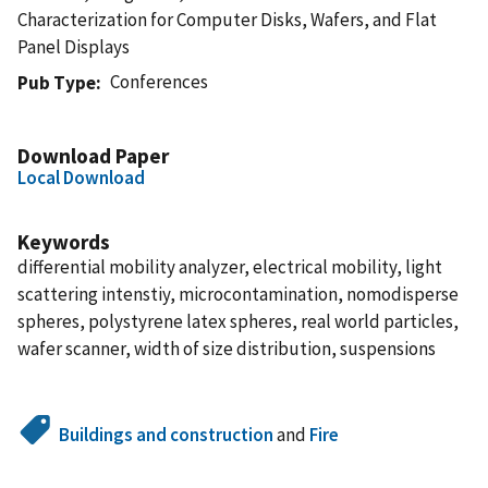
Characterization for Computer Disks, Wafers, and Flat
Panel Displays
Conferences
Pub Type
Download Paper
Local Download
Keywords
differential mobility analyzer, electrical mobility, light
scattering intenstiy, microcontamination, nomodisperse
spheres, polystyrene latex spheres, real world particles,
wafer scanner, width of size distribution, suspensions
Buildings and construction
and
Fire