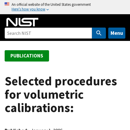
S
An official website of the United States government
Here’s how you know
k
i
p
t
Menu
o
m
a
PUBLICATIONS
i
n
c
Selected procedures
o
for volumetric
n
t
calibrations:
e
n
t