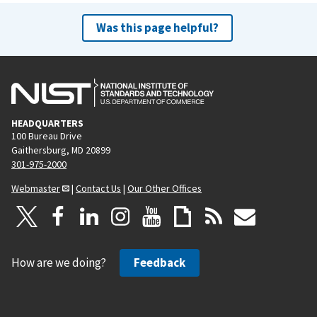
Was this page helpful?
HEADQUARTERS
100 Bureau Drive
Gaithersburg, MD 20899
301-975-2000
Webmaster
|
Contact Us
|
Our Other Offices
How are we doing?
Feedback