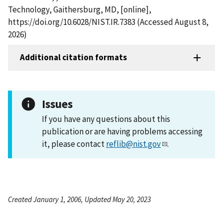
Technology, Gaithersburg, MD, [online],
https://doi.org/10.6028/NIST.IR.7383 (Accessed August 8,
2026)
Additional citation formats
Issues
If you have any questions about this
publication or are having problems accessing
it, please contact
reflib@nist.gov
.
Created January 1, 2006, Updated May 20, 2023