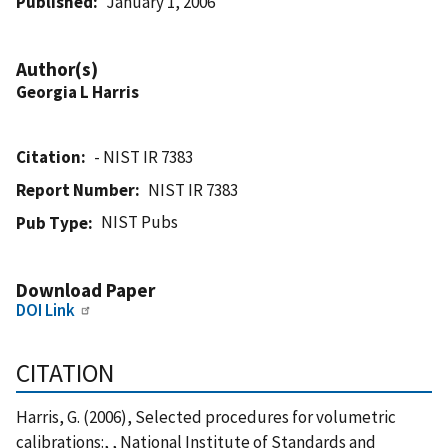
Published
January 1, 2006
Author(s)
Georgia L Harris
Citation
- NIST IR 7383
Report Number
NIST IR 7383
NIST Pubs
Pub Type
Download Paper
DOI Link
CITATION
Harris, G. (2006), Selected procedures for volumetric
calibrations:, , National Institute of Standards and