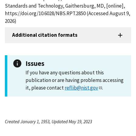
Standards and Technology, Gaithersburg, MD, [online],
https://doi.org/10.6028/NBS.RPT.2850 (Accessed August 9,
2026)
Additional citation formats
Issues
If you have any questions about this
publication or are having problems accessing
it, please contact
reflib@nist.gov
.
Created January 1, 1953, Updated May 19, 2023