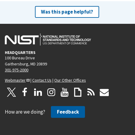
Was this page helpful?
HEADQUARTERS
100 Bureau Drive
Gaithersburg, MD 20899
301-975-2000
Webmaster
|
Contact Us
|
Our Other Offices
How are we doing?
Feedback