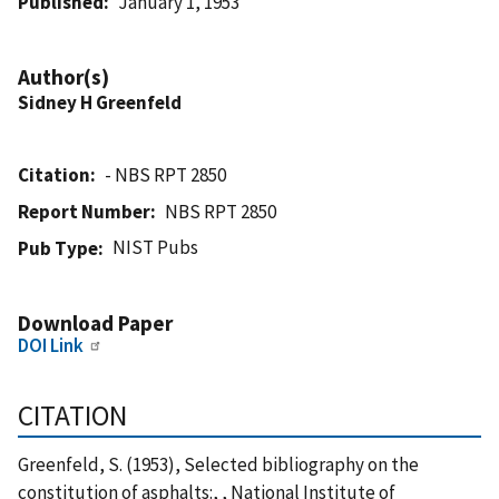
Published
January 1, 1953
Author(s)
Sidney H Greenfeld
Citation
- NBS RPT 2850
Report Number
NBS RPT 2850
NIST Pubs
Pub Type
Download Paper
DOI Link
CITATION
Greenfeld, S. (1953), Selected bibliography on the
constitution of asphalts:, , National Institute of