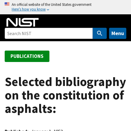
S
An official website of the United States government
Here’s how you know
k
i
p
t
Menu
o
m
a
PUBLICATIONS
i
n
c
Selected bibliography
o
on the constitution of
n
t
asphalts:
e
n
t