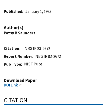
Published
January 1, 1983
Author(s)
Patsy B Saunders
Citation
- NBS IR 83-2672
Report Number
NBS IR 83-2672
NIST Pubs
Pub Type
Download Paper
DOI Link
CITATION