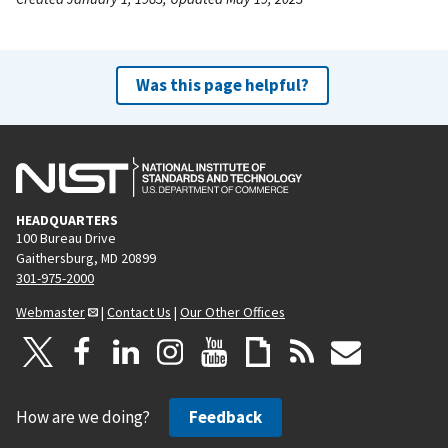
Was this page helpful?
HEADQUARTERS
100 Bureau Drive
Gaithersburg, MD 20899
301-975-2000
Webmaster
|
Contact Us
|
Our Other Offices
How are we doing?
Feedback