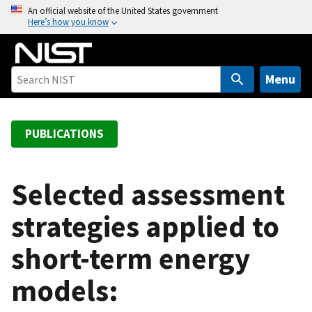
S
An official website of the United States government
Here’s how you know
k
i
p
t
Menu
o
m
a
PUBLICATIONS
i
n
c
Selected assessment
o
strategies applied to
n
t
short-term energy
e
n
models:
t