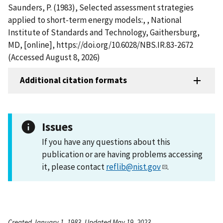
Saunders, P. (1983), Selected assessment strategies
applied to short-term energy models:, , National
Institute of Standards and Technology, Gaithersburg,
MD, [online], https://doi.org/10.6028/NBS.IR.83-2672
(Accessed August 8, 2026)
Additional citation formats
Issues
If you have any questions about this
publication or are having problems accessing
it, please contact
reflib@nist.gov
.
Created January 1, 1983, Updated May 19, 2023