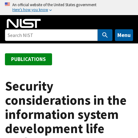
S
An official website of the United States government
Here’s how you know
k
i
p
t
Menu
o
m
a
PUBLICATIONS
i
n
c
Security
o
considerations in the
n
t
information system
e
n
development life
t