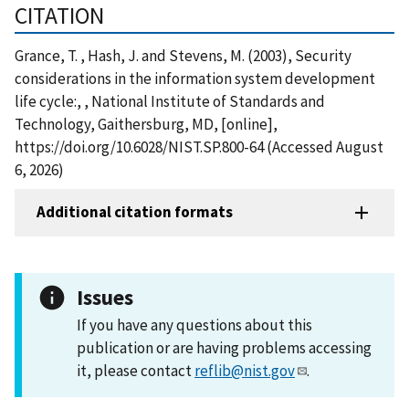
CITATION
Grance, T. , Hash, J. and Stevens, M. (2003), Security
considerations in the information system development
life cycle:, , National Institute of Standards and
Technology, Gaithersburg, MD, [online],
https://doi.org/10.6028/NIST.SP.800-64 (Accessed August
6, 2026)
Additional citation formats
Issues
If you have any questions about this
publication or are having problems accessing
it, please contact
reflib@nist.gov
.