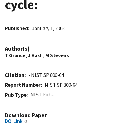
cycle:
Published
January 1, 2003
Author(s)
T Grance
,
J Hash
,
M Stevens
Citation
- NIST SP 800-64
Report Number
NIST SP 800-64
NIST Pubs
Pub Type
Download Paper
DOI Link