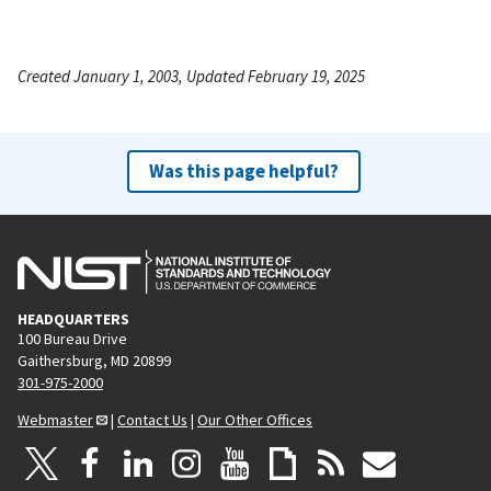
Created January 1, 2003, Updated February 19, 2025
Was this page helpful?
HEADQUARTERS
100 Bureau Drive
Gaithersburg, MD 20899
301-975-2000
Webmaster
|
Contact Us
|
Our Other Offices