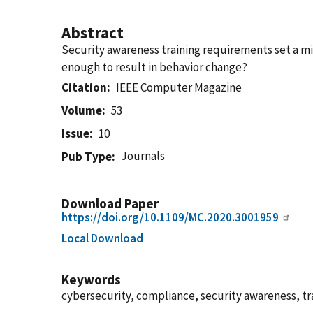
Abstract
Security awareness training requirements set a mi
enough to result in behavior change?
Citation
IEEE Computer Magazine
Volume
53
Issue
10
Journals
Pub Type
Download Paper
https://doi.org/10.1109/MC.2020.3001959
Local Download
Keywords
cybersecurity, compliance, security awareness, tr