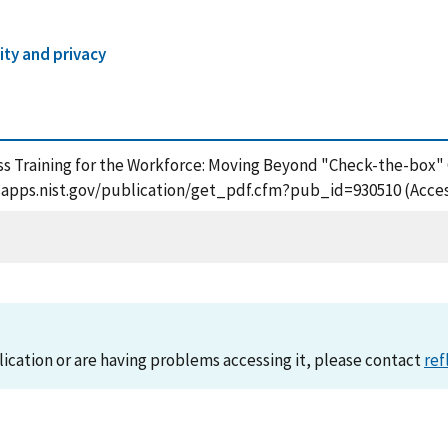
ity and privacy
ness Training for the Workforce: Moving Beyond "Check-the-box
/tsapps.nist.gov/publication/get_pdf.cfm?pub_id=930510 (Acce
lication or are having problems accessing it, please contact
ref