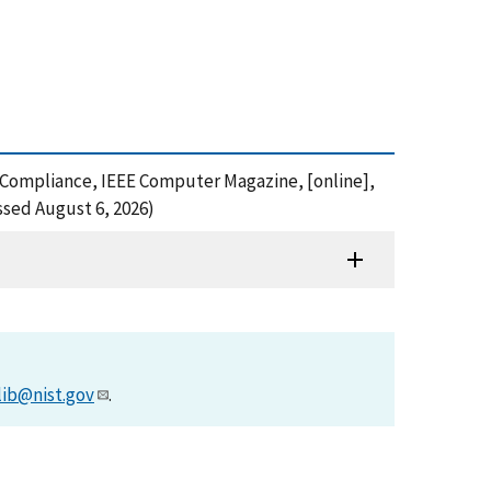
" Compliance, IEEE Computer Magazine, [online],
ssed August 6, 2026)
lib@nist.gov
.