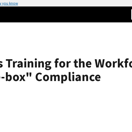
w you know
 Training for the Workf
e-box" Compliance