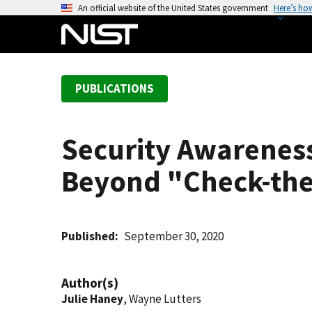
S
An official website of the United States government
Here’s ho
k
i
p
t
PUBLICATIONS
o
m
a
Security Awareness
i
n
Beyond "Check-th
c
o
n
t
Published
September 30, 2020
e
n
Author(s)
t
Julie Haney
, Wayne Lutters