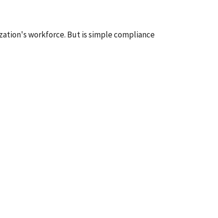
zation's workforce. But is simple compliance