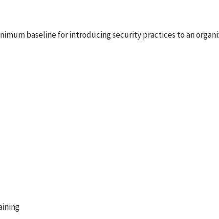
nimum baseline for introducing security practices to an organi
aining