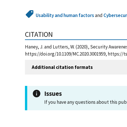
Usability and human factors
and
Cybersecur
CITATION
Haney, J. and Lutters, W. (2020), Security Aware
https://doi.org/10.1109/MC.2020.3001959, https:/
Additional citation formats
Issues
If you have any questions about this pub