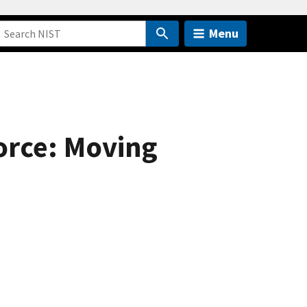
Menu
orce: Moving