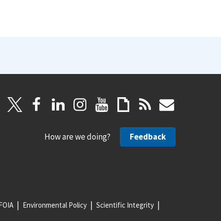
How are we doing?
Feedback
FOIA
Environmental Policy
Scientific Integrity