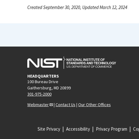
Created September 30, 2020, Updated March 12, 2024
HEADQUARTERS
100 Bureau Drive
Gaithersburg, MD 20899
301-975-2000
Webmaster
|
Contact Us
|
Our Other Offices
Site Privacy
Accessibility
Privacy Program
Cop