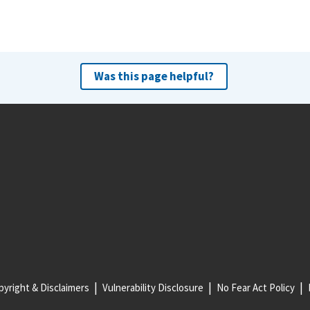
Was this page helpful?
yright & Disclaimers
Vulnerability Disclosure
No Fear Act Policy