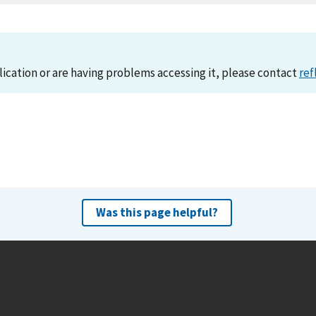
lication or are having problems accessing it, please contact
ref
Was this page helpful?