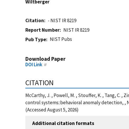
Wiltberger
Citation
- NIST IR 8219
Report Number
NIST IR 8219
NIST Pubs
Pub Type
Download Paper
DOI Link
CITATION
McCarthy, J. , Powell, M. , Stouffer, K. , Tang, C. 
control systems::behavioral anomaly detection, , N
(Accessed August 5, 2026)
Additional citation formats