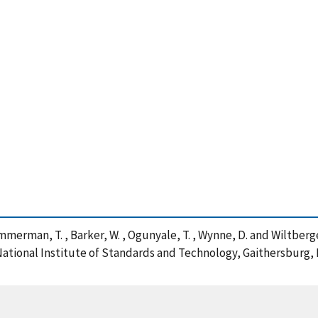
, Zimmerman, T. , Barker, W. , Ogunyale, T. , Wynne, D. and Wiltbe
ational Institute of Standards and Technology, Gaithersburg, M