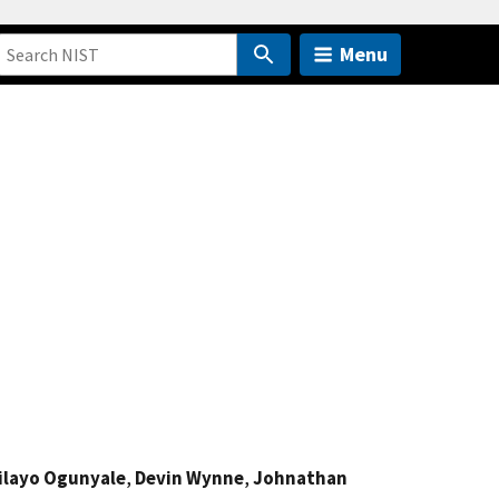
Menu
ilayo Ogunyale
,
Devin Wynne
,
Johnathan