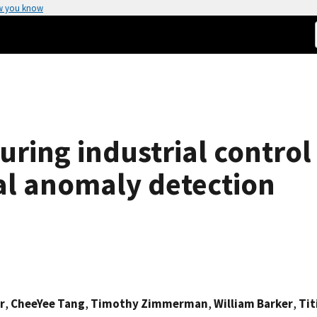
w you know
ring industrial control
al anomaly detection
r
,
CheeYee Tang
,
Timothy Zimmerman
,
William Barker
,
Tit