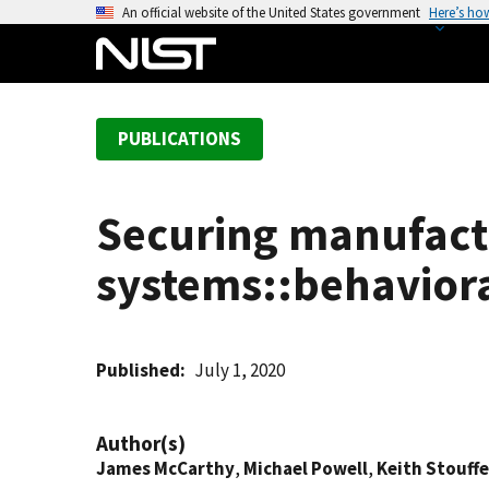
S
An official website of the United States government
Here’s ho
k
i
p
t
PUBLICATIONS
o
m
a
Securing manufactu
i
n
systems::behavior
c
o
n
t
Published
July 1, 2020
e
n
Author(s)
t
James McCarthy
,
Michael Powell
,
Keith Stouffe