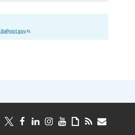
lib@nist.gov
.