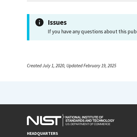
Issues
If you have any questions about this pub
Created July 1, 2020, Updated February 19, 2025
HEADQUARTERS