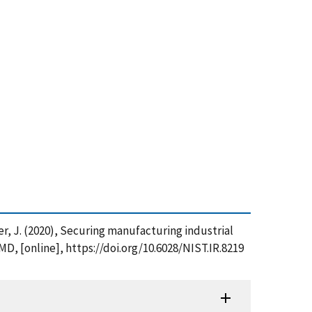
rger, J. (2020), Securing manufacturing industrial
D, [online], https://doi.org/10.6028/NIST.IR.8219