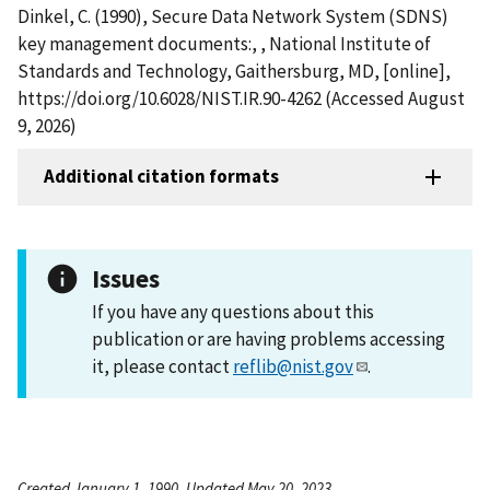
Dinkel, C. (1990), Secure Data Network System (SDNS)
key management documents:, , National Institute of
Standards and Technology, Gaithersburg, MD, [online],
https://doi.org/10.6028/NIST.IR.90-4262 (Accessed August
9, 2026)
Additional citation formats
Issues
If you have any questions about this
publication or are having problems accessing
it, please contact
reflib@nist.gov
.
Created January 1, 1990, Updated May 20, 2023