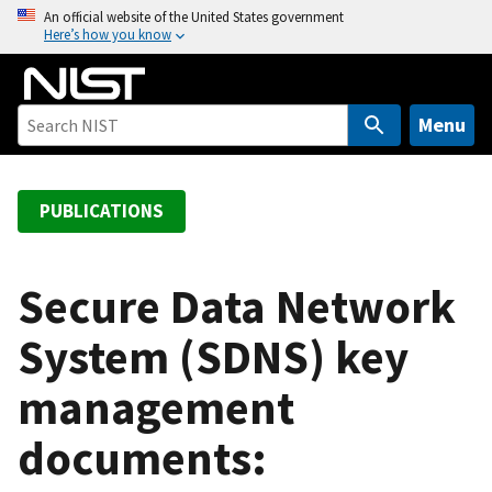
S
An official website of the United States government
Here’s how you know
k
i
p
t
Menu
o
m
a
PUBLICATIONS
i
n
c
Secure Data Network
o
System (SDNS) key
n
t
management
e
n
documents:
t