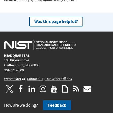
Was this page helpful?
HEADQUARTERS
100 Bureau Drive
Gaithersburg, MD 20899
301-975-2000
Webmaster
|
Contact Us
|
Our Other Offices
How are we doing?
Feedback