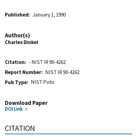
Published
January 1, 1990
Author(s)
Charles Dinkel
Citation
- NIST IR 90-4262
Report Number
NIST IR 90-4262
NIST Pubs
Pub Type
Download Paper
DOI Link
CITATION