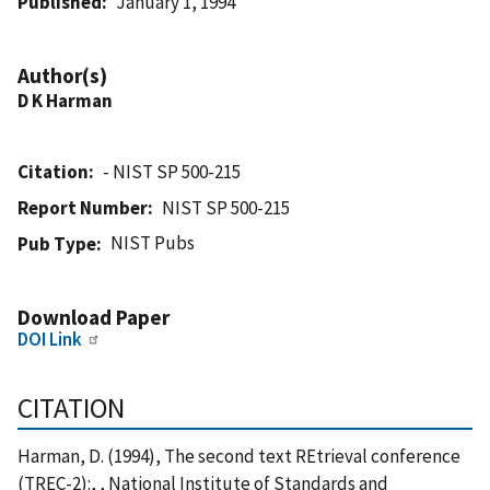
Published
January 1, 1994
Author(s)
D K Harman
Citation
- NIST SP 500-215
Report Number
NIST SP 500-215
NIST Pubs
Pub Type
Download Paper
DOI Link
CITATION
Harman, D. (1994), The second text REtrieval conference
(TREC-2):, , National Institute of Standards and