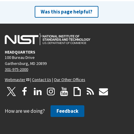
Was this page helpful?
HEADQUARTERS
100 Bureau Drive
Gaithersburg, MD 20899
301-975-2000
Webmaster
|
Contact Us
|
Our Other Offices
How are we doing?
Feedback