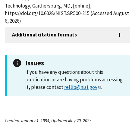
Technology, Gaithersburg, MD, [online],
https://doi.org/10.6028/NIST.SP.500-215 (Accessed August
6, 2026)
Additional citation formats
Issues
If you have any questions about this
publication or are having problems accessing
it, please contact
reflib@nist.gov
.
Created January 1, 1994, Updated May 20, 2023