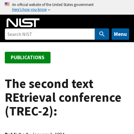
S
An official website of the United States government
Here’s how you know
k
i
p
t
Menu
o
m
a
PUBLICATIONS
i
n
c
The second text
o
REtrieval conference
n
t
(TREC-2):
e
n
t