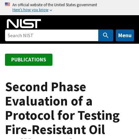
S
An official website of the United States government
Here’s how you know
k
i
p
t
Menu
o
m
a
PUBLICATIONS
i
n
c
Second Phase
o
Evaluation of a
n
t
Protocol for Testing
e
n
Fire-Resistant Oil
t