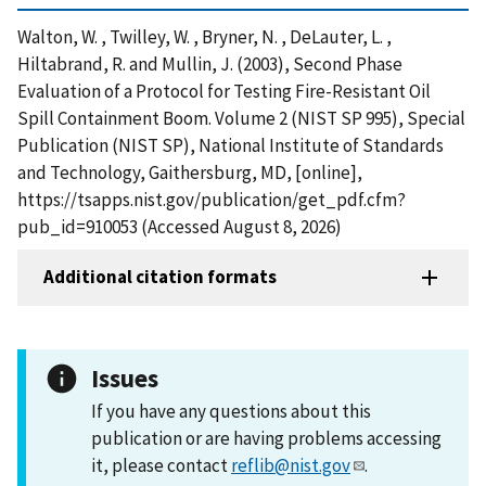
Walton, W. , Twilley, W. , Bryner, N. , DeLauter, L. ,
Hiltabrand, R. and Mullin, J. (2003), Second Phase
Evaluation of a Protocol for Testing Fire-Resistant Oil
Spill Containment Boom. Volume 2 (NIST SP 995), Special
Publication (NIST SP), National Institute of Standards
and Technology, Gaithersburg, MD, [online],
https://tsapps.nist.gov/publication/get_pdf.cfm?
pub_id=910053 (Accessed August 8, 2026)
Additional citation formats
Issues
If you have any questions about this
publication or are having problems accessing
it, please contact
reflib@nist.gov
.