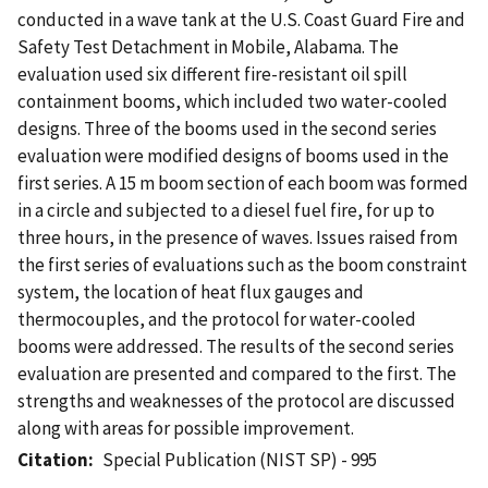
conducted in a wave tank at the U.S. Coast Guard Fire and
Safety Test Detachment in Mobile, Alabama. The
evaluation used six different fire-resistant oil spill
containment booms, which included two water-cooled
designs. Three of the booms used in the second series
evaluation were modified designs of booms used in the
first series. A 15 m boom section of each boom was formed
in a circle and subjected to a diesel fuel fire, for up to
three hours, in the presence of waves. Issues raised from
the first series of evaluations such as the boom constraint
system, the location of heat flux gauges and
thermocouples, and the protocol for water-cooled
booms were addressed. The results of the second series
evaluation are presented and compared to the first. The
strengths and weaknesses of the protocol are discussed
along with areas for possible improvement.
Citation
Special Publication (NIST SP) - 995