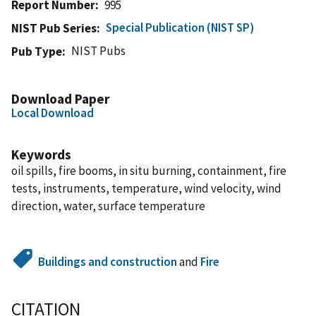
Report Number
995
Special Publication (NIST SP)
NIST Pub Series
NIST Pubs
Pub Type
Download Paper
Local Download
Keywords
oil spills, fire booms, in situ burning, containment, fire
tests, instruments, temperature, wind velocity, wind
direction, water, surface temperature
Buildings and construction
and
Fire
CITATION