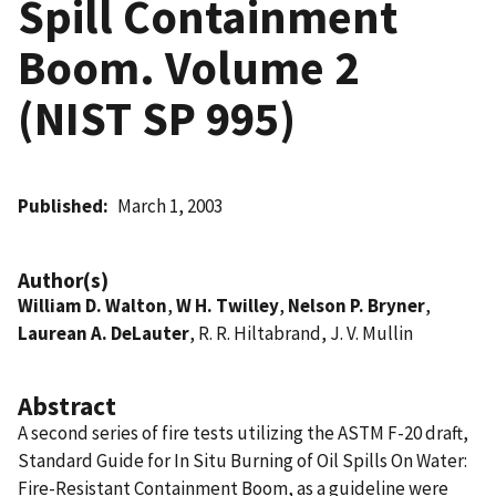
Spill Containment
Boom. Volume 2
(NIST SP 995)
Published
March 1, 2003
Author(s)
William D. Walton
,
W H. Twilley
,
Nelson P. Bryner
,
Laurean A. DeLauter
, R. R. Hiltabrand, J. V. Mullin
Abstract
A second series of fire tests utilizing the ASTM F-20 draft,
Standard Guide for In Situ Burning of Oil Spills On Water:
Fire-Resistant Containment Boom, as a guideline were