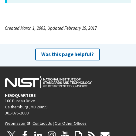
Created March 1, 2003, Updated February 19, 2017
Was this page helpful?
HEADQUARTERS
100 Bureau Drive
Gaithersburg, MD 20899
301-975-2000
Webmaster
|
Contact Us
|
Our Other Offices