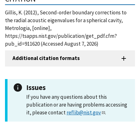
Gillis, K. (2012), Second-order boundary corrections to
the radial acoustic eigenvalues for a spherical cavity,
Metrologia, [online],
https://tsapps.nist.gov/publication/get_pdf.cfm?
pub_id=911620 (Accessed August 7, 2026)
Additional citation formats
Issues
If you have any questions about this
publication or are having problems accessing
it, please contact
reflib@nist.gov
.