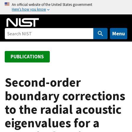
S
An official website of the United States government
Here’s how you know
k
i
p
t
Menu
o
m
a
PUBLICATIONS
i
n
c
Second-order
o
boundary corrections
n
t
to the radial acoustic
e
n
eigenvalues for a
t