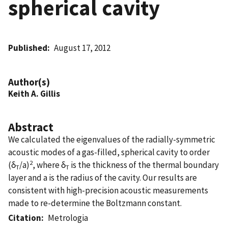
spherical cavity
Published
August 17, 2012
Author(s)
Keith A. Gillis
Abstract
We calculated the eigenvalues of the radially-symmetric
acoustic modes of a gas-filled, spherical cavity to order
2
(δ
/a)
, where δ
is the thickness of the thermal boundary
T
T
layer and a is the radius of the cavity. Our results are
consistent with high-precision acoustic measurements
made to re-determine the Boltzmann constant.
Citation
Metrologia