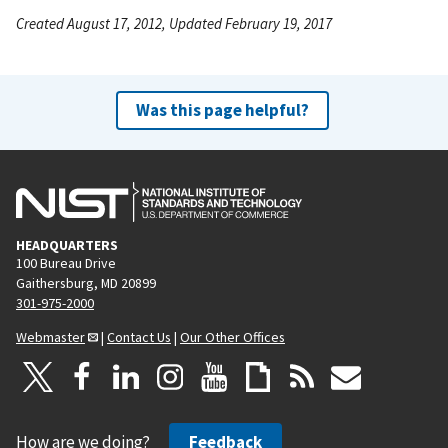
Created August 17, 2012, Updated February 19, 2017
Was this page helpful?
HEADQUARTERS
100 Bureau Drive
Gaithersburg, MD 20899
301-975-2000
Webmaster
|
Contact Us
|
Our Other Offices
How are we doing?
Feedback