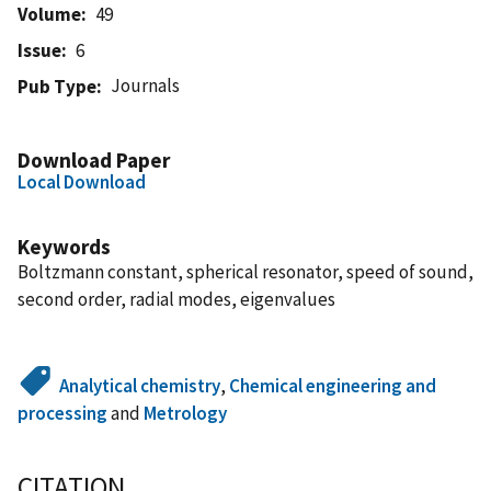
Volume
49
Issue
6
Journals
Pub Type
Download Paper
Local Download
Keywords
Boltzmann constant, spherical resonator, speed of sound,
second order, radial modes, eigenvalues
Analytical chemistry
,
Chemical engineering and
processing
and
Metrology
CITATION