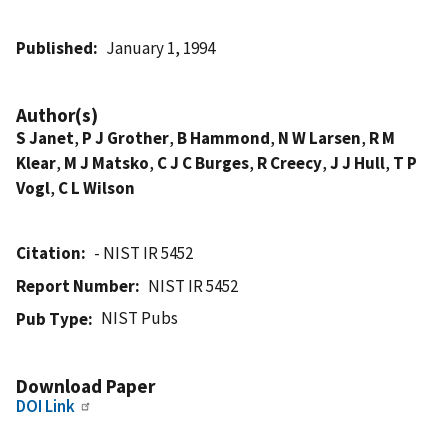
Published
January 1, 1994
Author(s)
S Janet
,
P J Grother
,
B Hammond
,
N W Larsen
,
R M
Klear
,
M J Matsko
,
C J C Burges
,
R Creecy
,
J J Hull
,
T P
Vogl
,
C L Wilson
Citation
- NIST IR 5452
Report Number
NIST IR 5452
NIST Pubs
Pub Type
Download Paper
DOI Link