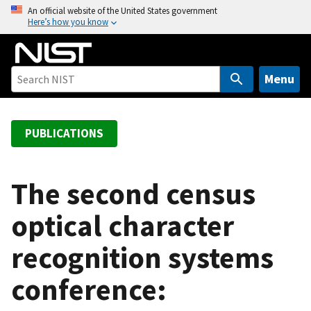
S
An official website of the United States government
Here’s how you know
k
i
p
t
Menu
o
m
a
PUBLICATIONS
i
n
c
The second census
o
optical character
n
t
recognition systems
e
n
conference:
t