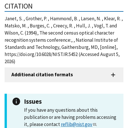
CITATION
Janet, S. , Grother, P. , Hammond, B. , Larsen, N. , Klear, R. ,
Matsko, M. , Burges, C. , Creecy, R. , Hull, J. , Vogl, T. and
Wilson, C. (1994), The second census optical character
recognition systems conference:, , National Institute of
Standards and Technology, Gaithersburg, MD, [online],
https://doi.org/10.6028/NIST.IR.5452 (Accessed August 5,
2026)
Additional citation formats
Issues
If you have any questions about this
publication or are having problems accessing
it, please contact
reflib@nist.gov
.