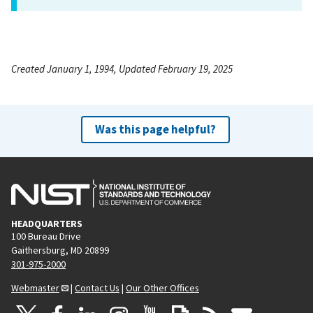
Created January 1, 1994, Updated February 19, 2025
Was this page helpful?
HEADQUARTERS
100 Bureau Drive
Gaithersburg, MD 20899
301-975-2000
Webmaster
|
Contact Us
|
Our Other Offices