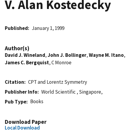
V. Alan Kostedecky
Published
January 1, 1999
Author(s)
David J. Wineland
,
John J. Bollinger
,
Wayne M. Itano
,
James C. Bergquist
, C Monroe
Citation
CPT and Lorentz Symmetry
Publisher Info
World Scientific , Singapore,
Books
Pub Type
Download Paper
Local Download