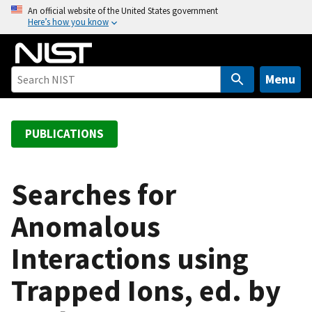
S
An official website of the United States government
Here’s how you know
k
i
p
t
Menu
o
m
a
PUBLICATIONS
i
n
c
Searches for
o
Anomalous
n
t
Interactions using
e
n
Trapped Ions, ed. by
t