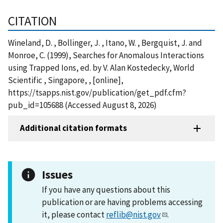
CITATION
Wineland, D. , Bollinger, J. , Itano, W. , Bergquist, J. and
Monroe, C. (1999), Searches for Anomalous Interactions
using Trapped Ions, ed. by V. Alan Kostedecky, World
Scientific , Singapore, , [online],
https://tsapps.nist.gov/publication/get_pdf.cfm?
pub_id=105688 (Accessed August 8, 2026)
Additional citation formats
Issues
If you have any questions about this
publication or are having problems accessing
it, please contact
reflib@nist.gov
.