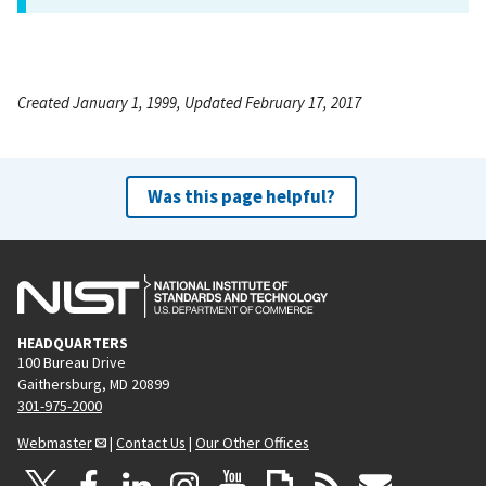
Created January 1, 1999, Updated February 17, 2017
Was this page helpful?
HEADQUARTERS
100 Bureau Drive
Gaithersburg, MD 20899
301-975-2000
Webmaster
|
Contact Us
|
Our Other Offices