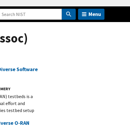
Menu
ssoc)
iverse Software
OMERY
N) testbeds is a
al effort and
ies testbed setup
Diverse O-RAN