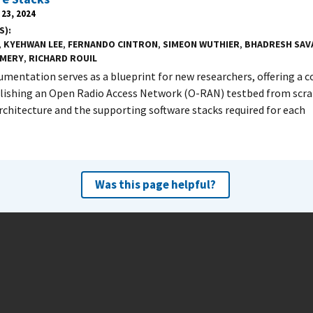
23, 2024
S)
,
KYEHWAN LEE
,
FERNANDO CINTRON
,
SIMEON WUTHIER
,
BHADRESH SAV
MERY
,
RICHARD ROUIL
umentation serves as a blueprint for new researchers, offering a
lishing an Open Radio Access Network (O-RAN) testbed from scratc
chitecture and the supporting software stacks required for each
Was this page helpful?