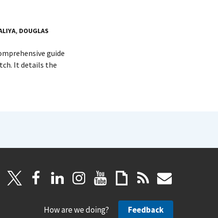
ALIYA
,
DOUGLAS
 comprehensive guide
h. It details the
How are we doing?
Feedback