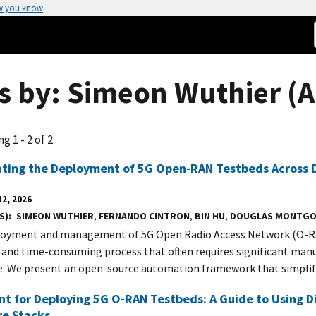
w you know
s by: Simeon Wuthier (A
g 1 - 2 of 2
ting the Deployment of 5G Open-RAN Testbeds Across D
2, 2026
S)
SIMEON WUTHIER
,
FERNANDO CINTRON
,
BIN HU
,
DOUGLAS MONTG
oyment and management of 5G Open Radio Access Network (O-RA
and time-consuming process that often requires significant manu
e. We present an open-source automation framework that simplif
nt for Deploying 5G O-RAN Testbeds: A Guide to Using 
re Stacks