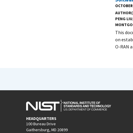
OCTOBER 
AUTHOR(
PENG LIU
MONTGO
This doc
on estab
O-RAN ar
HEADQUARTERS
100 Bureau Drive
Gaithersburg, MD 20899