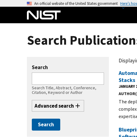
S
An official website of the United States government
Here’s ho
k
i
p
t
Search Publication
o
m
a
Displayin
i
Search
n
Automa
Stacks
c
JANUARY 1
o
Search Title, Abstract, Conference,
Citation, Keyword or Author
AUTHOR(
n
The depl
t
Advanced search
complex 
e
expertis
n
t
Bluepri
Softwa