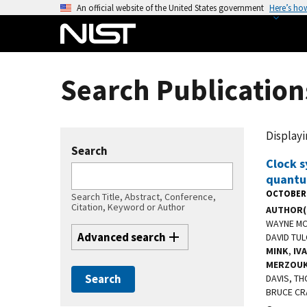
S
An official website of the United States government
Here’s ho
k
i
p
t
Search Publication
o
m
a
Displayin
i
Search
n
Clock s
quantu
c
OCTOBER 
o
Search Title, Abstract, Conference,
Citation, Keyword or Author
AUTHOR(
n
WAYNE MCK
t
Advanced search
DAVID TU
e
MINK
,
IV
n
MERZOUK
DAVIS, TH
t
BRUCE CR