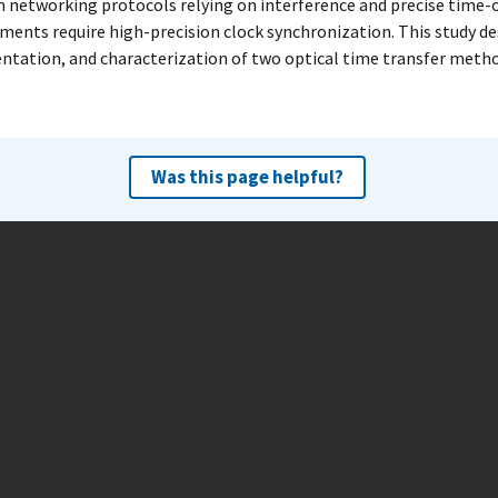
networking protocols relying on interference and precise time-o
ents require high-precision clock synchronization. This study de
tation, and characterization of two optical time transfer metho
Was this page helpful?