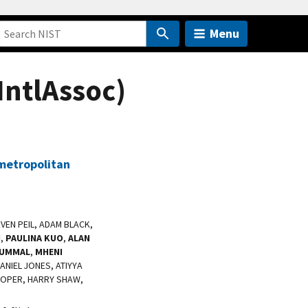
Menu
IntlAssoc)
 metropolitan
TEVEN PEIL, ADAM BLACK,
I
,
PAULINA KUO
,
ALAN
TUMMAL
,
MHENI
NIEL JONES, ATIYYA
COOPER, HARRY SHAW,