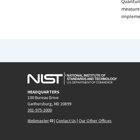
Quantum 
measurem
implemen
HEADQUARTERS
100 Bureau Drive
Gaithersburg, MD 20899
301-975-2000
Webmaster
|
Contact Us
|
Our Other Offices