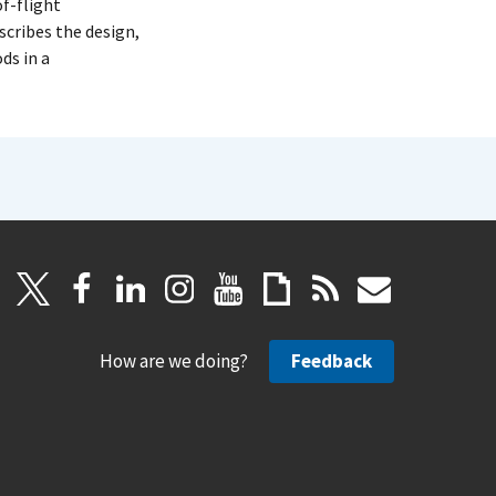
f-flight
scribes the design,
ds in a
How are we doing?
Feedback