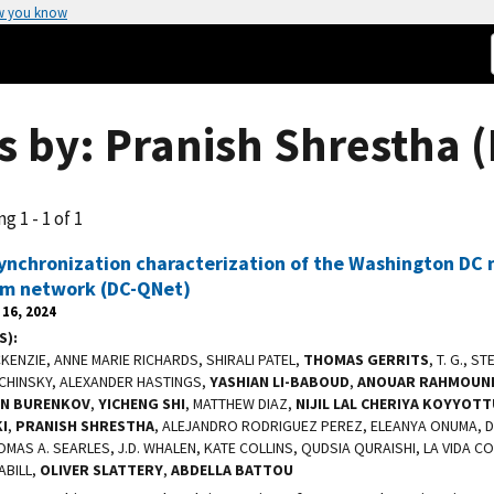
w you know
s by: Pranish Shrestha (
g 1 - 1 of 1
ynchronization characterization of the Washington DC
m network (DC-QNet)
16, 2024
S)
ENZIE, ANNE MARIE RICHARDS, SHIRALI PATEL,
THOMAS GERRITS
, T. G., S
LCHINSKY, ALEXANDER HASTINGS,
YASHIAN LI-BABOUD
,
ANOUAR RAHMOUN
AN BURENKOV
,
YICHENG SHI
, MATTHEW DIAZ,
NIJIL LAL CHERIYA KOYYOT
I
,
PRANISH SHRESTHA
, ALEJANDRO RODRIGUEZ PEREZ, ELEANYA ONUMA, DA
OMAS A. SEARLES, J.D. WHALEN, KATE COLLINS, QUDSIA QURAISHI, LA VIDA 
ABILL,
OLIVER SLATTERY
,
ABDELLA BATTOU