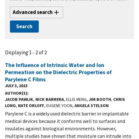
Advanced search
Displaying 1 - 2 of 2
The Influence of Intrinsic Water and Ion
Permeation on the Dielectric Properties of
Parylene C Films
JULY 3, 2023
AUTHOR(S)
JACOB PAWLIK
,
NICK BARRERA
, ELLIS MENG,
JIM BOOTH
,
CHRIS
LONG
,
NATE ORLOFF
, EUGENE YOON,
ANGELA STELSON
Parylene C is a widely used dielectric barrier in implantable
medical devices because it conforms well to surfaces and
insulates against biological environments. However,
multiple studies have shown that moisture can intrude into