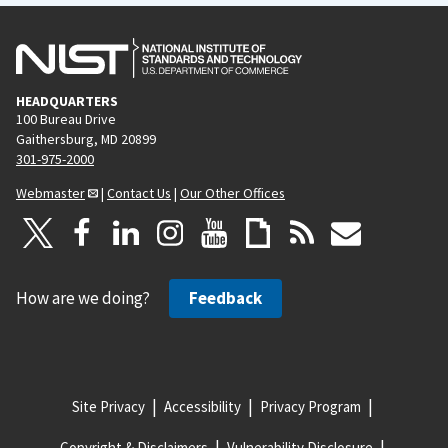
HEADQUARTERS
100 Bureau Drive
Gaithersburg, MD 20899
301-975-2000
Webmaster
|
Contact Us
|
Our Other Offices
How are we doing?
Feedback
Site Privacy
Accessibility
Privacy Program
Copyright & Disclaimers
Vulnerability Disclosure