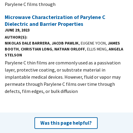
Parylene C films through
Microwave Characterization of Parylene C
Dielectric and Barrier Properties
JUNE 29, 2023
AUTHOR(S)
NIKOLAS DALE BARRERA
,
JACOB PAWLIK
, EUGENE YOON,
JAMES
BOOTH
,
CHRISTIAN LONG
,
NATHAN ORLOFF
, ELLIS MENG,
ANGELA
STELSON
Parylene C thin films are commonly used as a passivation
layer, protective coating, or substrate material in
implantable medical devices. However, fluid or vapor may
permeate through Parylene C films over time through
defects, film edges, or bulk diffusion
Was this page helpful?