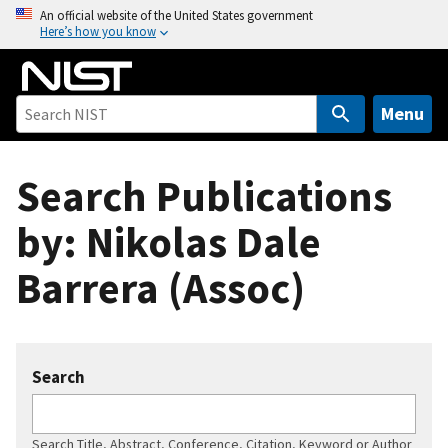
S
An official website of the United States government
Here’s how you know
k
i
p
t
Menu
o
m
Search Publications
a
i
by: Nikolas Dale
n
c
Barrera (Assoc)
o
n
t
e
Search
n
t
Search Title, Abstract, Conference, Citation, Keyword or Author