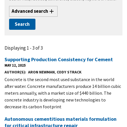
Advanced search
Displaying 1 - 3 of 3
Supporting Production Consistency for Cement
MAY 12, 2025
AUTHOR(S)
ARON NEWMAN
,
CODY STRACK
Concrete is the second most used substance in the world
after water. Concrete manufacturers produce 14 billion cubic
meters annually, with a market size of $440 billion. The
concrete industry is developing new technologies to
decrease its carbon footprint
Autonomous cementitious materials formulation
for critical infrastructure repair