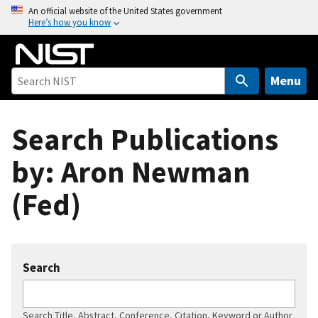
S
An official website of the United States government
Here’s how you know
k
i
p
t
Menu
o
m
Search Publications
a
i
by: Aron Newman
n
c
(Fed)
o
n
t
e
Search
n
t
Search Title, Abstract, Conference, Citation, Keyword or Author