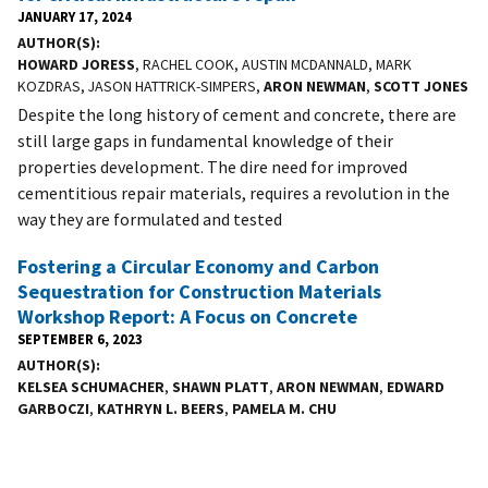
JANUARY 17, 2024
AUTHOR(S)
HOWARD JORESS
, RACHEL COOK, AUSTIN MCDANNALD, MARK
KOZDRAS, JASON HATTRICK-SIMPERS,
ARON NEWMAN
,
SCOTT JONES
Despite the long history of cement and concrete, there are
still large gaps in fundamental knowledge of their
properties development. The dire need for improved
cementitious repair materials, requires a revolution in the
way they are formulated and tested
Fostering a Circular Economy and Carbon
Sequestration for Construction Materials
Workshop Report: A Focus on Concrete
SEPTEMBER 6, 2023
AUTHOR(S)
KELSEA SCHUMACHER
,
SHAWN PLATT
,
ARON NEWMAN
,
EDWARD
GARBOCZI
,
KATHRYN L. BEERS
,
PAMELA M. CHU