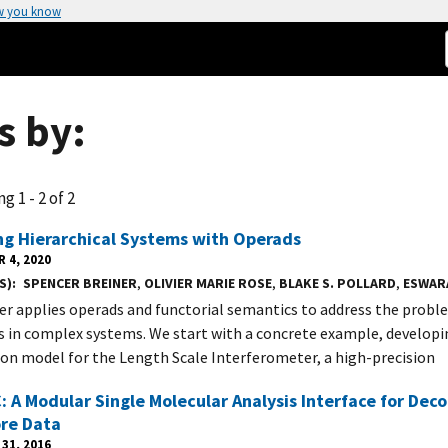
w you know
s by:
g 1 - 2 of 2
ng Hierarchical Systems with Operads
 4, 2020
S)
SPENCER BREINER
,
OLIVIER MARIE ROSE
,
BLAKE S. POLLARD
,
ESWAR
er applies operads and functorial semantics to address the proble
s in complex systems. We start with a concrete example, developin
ion model for the Length Scale Interferometer, a high-precision
 A Modular Single Molecular Analysis Interface for Deco
re Data
31, 2016