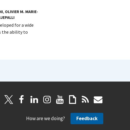
NI
,
OLIVIER M. MARIE-
IJEPALLI
loped for a wide
 the ability to
How are we doing?
Feedback