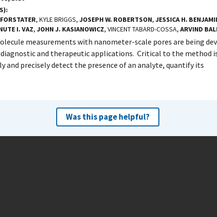
S)
 FORSTATER
, KYLE BRIGGS,
JOSEPH W. ROBERTSON
,
JESSICA H. BENJAMI
NUTE I. VAZ
,
JOHN J. KASIANOWICZ
, VINCENT TABARD-COSSA,
ARVIND BAL
olecule measurements with nanometer-scale pores are being deve
 diagnostic and therapeutic applications. Critical to the method is
ly and precisely detect the presence of an analyte, quantify its
Was this page helpful?