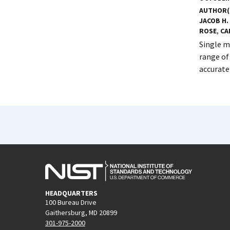
AUTHOR(
JACOB H.
ROSE
,
CA
Single m
range of
accurate
HEADQUARTERS
100 Bureau Drive
Gaithersburg, MD 20899
301-975-2000