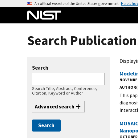
S
An official website of the United States government
Here’s ho
k
i
p
t
Search Publication
o
m
a
Displayin
i
Search
n
Modeli
c
NOVEMBER
AUTHOR(
o
Search Title, Abstract, Conference,
Citation, Keyword or Author
This pap
n
diagnosi
t
Advanced search
interact
e
n
MOSAIC:
t
Nanopo
OCTOBER 