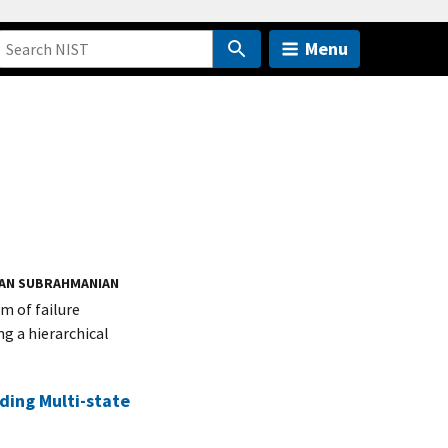
Menu
AN SUBRAHMANIAN
m of failure
g a hierarchical
ding Multi-state