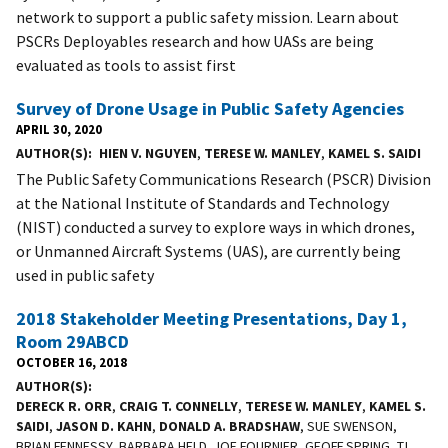
network to support a public safety mission. Learn about
PSCRs Deployables research and how UASs are being
evaluated as tools to assist first
Survey of Drone Usage in Public Safety Agencies
APRIL 30, 2020
AUTHOR(S)
HIEN V. NGUYEN
,
TERESE W. MANLEY
,
KAMEL S. SAIDI
The Public Safety Communications Research (PSCR) Division
at the National Institute of Standards and Technology
(NIST) conducted a survey to explore ways in which drones,
or Unmanned Aircraft Systems (UAS), are currently being
used in public safety
2018 Stakeholder Meeting Presentations, Day 1,
Room 29ABCD
OCTOBER 16, 2018
AUTHOR(S)
DERECK R. ORR
,
CRAIG T. CONNELLY
,
TERESE W. MANLEY
,
KAMEL S.
SAIDI
,
JASON D. KAHN
,
DONALD A. BRADSHAW
, SUE SWENSON,
BRIAN FENNESSY, BARBARA HELD, JOE FOURNIER, GEOFF SPRING, TJ