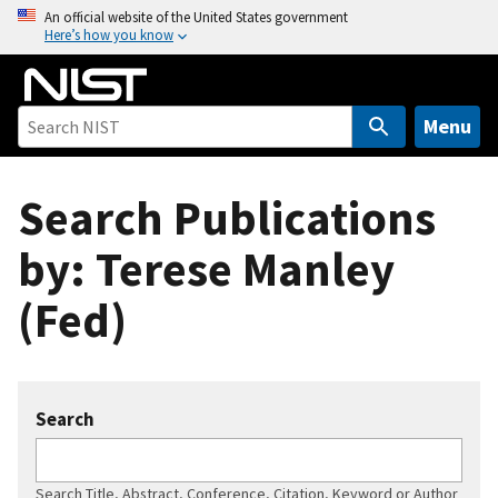
S
An official website of the United States government
Here’s how you know
k
i
p
t
Menu
o
m
Search Publications
a
i
by: Terese Manley
n
c
(Fed)
o
n
t
e
Search
n
t
Search Title, Abstract, Conference, Citation, Keyword or Author