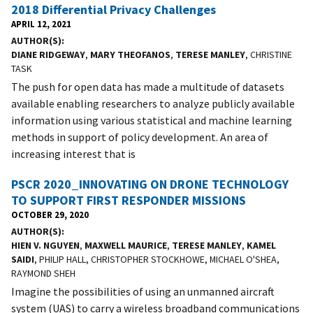
2018 Differential Privacy Challenges
APRIL 12, 2021
AUTHOR(S)
DIANE RIDGEWAY
,
MARY THEOFANOS
,
TERESE MANLEY
, CHRISTINE
TASK
The push for open data has made a multitude of datasets
available enabling researchers to analyze publicly available
information using various statistical and machine learning
methods in support of policy development. An area of
increasing interest that is
PSCR 2020_INNOVATING ON DRONE TECHNOLOGY
TO SUPPORT FIRST RESPONDER MISSIONS
OCTOBER 29, 2020
AUTHOR(S)
HIEN V. NGUYEN
,
MAXWELL MAURICE
,
TERESE MANLEY
,
KAMEL
SAIDI
, PHILIP HALL, CHRISTOPHER STOCKHOWE, MICHAEL O'SHEA,
RAYMOND SHEH
Imagine the possibilities of using an unmanned aircraft
system (UAS) to carry a wireless broadband communications