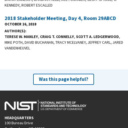
KENNEDY, ROBERT ESCALLED
2018 Stakeholder Meeting, Day 4, Room 29ABCD
OCTOBER 16, 2018
AUTHOR(S)
TERESE W. MANLEY
,
CRAIG T. CONNELLY
,
SCOTT A. LEDGERWOOD
,
MIKE POTH, DAVID BUCHANAN, TRACY MCELVANEY, JEFFREY CARL, JARED
VANDENHEUVEL
Was this page helpful?
HEADQUARTERS
100 Bureau Drive