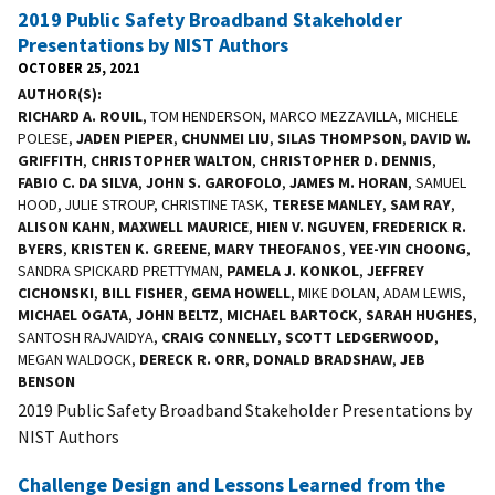
2019 Public Safety Broadband Stakeholder
Presentations by NIST Authors
OCTOBER 25, 2021
AUTHOR(S)
RICHARD A. ROUIL
, TOM HENDERSON, MARCO MEZZAVILLA, MICHELE
POLESE,
JADEN PIEPER
,
CHUNMEI LIU
,
SILAS THOMPSON
,
DAVID W.
GRIFFITH
,
CHRISTOPHER WALTON
,
CHRISTOPHER D. DENNIS
,
FABIO C. DA SILVA
,
JOHN S. GAROFOLO
,
JAMES M. HORAN
, SAMUEL
HOOD, JULIE STROUP, CHRISTINE TASK,
TERESE MANLEY
,
SAM RAY
,
ALISON KAHN
,
MAXWELL MAURICE
,
HIEN V. NGUYEN
,
FREDERICK R.
BYERS
,
KRISTEN K. GREENE
,
MARY THEOFANOS
,
YEE-YIN CHOONG
,
SANDRA SPICKARD PRETTYMAN,
PAMELA J. KONKOL
,
JEFFREY
CICHONSKI
,
BILL FISHER
,
GEMA HOWELL
, MIKE DOLAN, ADAM LEWIS,
MICHAEL OGATA
,
JOHN BELTZ
,
MICHAEL BARTOCK
,
SARAH HUGHES
,
SANTOSH RAJVAIDYA,
CRAIG CONNELLY
,
SCOTT LEDGERWOOD
,
MEGAN WALDOCK,
DERECK R. ORR
,
DONALD BRADSHAW
,
JEB
BENSON
2019 Public Safety Broadband Stakeholder Presentations by
NIST Authors
Challenge Design and Lessons Learned from the