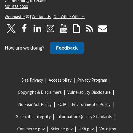
Gaithersburg, MD 20899
301-975-2000
Webmaster
|
Contact Us
|
Our Other Offices
How are we doing?
Feedback
Site Privacy
Accessibility
Privacy Program
Copyright & Disclaimers
Vulnerability Disclosure
No Fear Act Policy
FOIA
Environmental Policy
Scientific Integrity
Information Quality Standards
Commerce.gov
Science.gov
USA.gov
Vote.gov