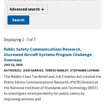
Advanced search
Displaying 1 - 7 of 7
Public Safety Communications Research,
Uncrewed Aircraft Systems Program Challenge
Overview
JULY 22, 2024
AUTHOR(S)
DON HARRISS
,
TERESE MANLEY
,
STEPHANIE LAYMAN
The Middle-Class Tax Relief and Job Creation Act created the
Public Safety Communications Research (PSCR) Division at
the National Institute of Standards and Technology (NIST)
to investigate interoperability for public safety by
improving wireless and