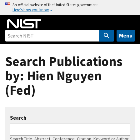
S
An official website of the United States government
Here’s how you know
k
i
p
t
Menu
o
m
Search Publications
a
i
by: Hien Nguyen
n
c
(Fed)
o
n
t
e
Search
n
t
Search Title, Abstract, Conference, Citation, Keyword or Author