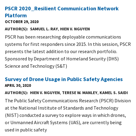
PSCR 2020_Resilient Communication Network
Platform
OCTOBER 29, 2020
AUTHOR(S)
SAMUEL L. RAY
,
HIEN V. NGUYEN
PSCR has been researching deployable communications
systems for first responders since 2015. In this session, PSCR
presents the latest addition to our research portfolio.
Sponsored by Department of Homeland Security (DHS)
Science and Technology (S&T)
Survey of Drone Usage in Public Safety Agencies
APRIL 30, 2020
AUTHOR(S)
HIEN V. NGUYEN
,
TERESE W. MANLEY
,
KAMEL S. SAIDI
The Public Safety Communications Research (PSCR) Division
at the National Institute of Standards and Technology
(NIST) conducted a survey to explore ways in which drones,
or Unmanned Aircraft Systems (UAS), are currently being
used in public safety