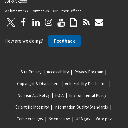
301-975-2000
Webmaster
|
Contact Us
|
Our Other Offices
How are we doing?
Feedback
Site Privacy
Accessibility
Privacy Program
Copyright & Disclaimers
Vulnerability Disclosure
No Fear Act Policy
FOIA
Environmental Policy
Scientific Integrity
Information Quality Standards
Commerce.gov
Science.gov
USA.gov
Vote.gov