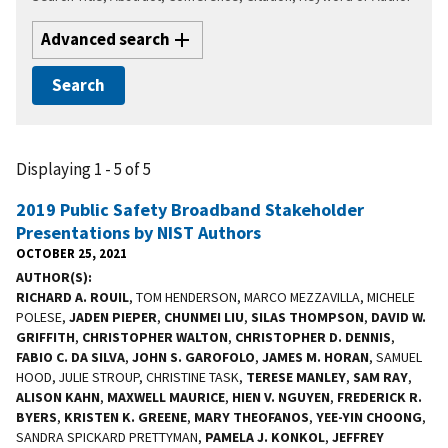
Advanced search
Displaying 1 - 5 of 5
2019 Public Safety Broadband Stakeholder
Presentations by NIST Authors
OCTOBER 25, 2021
AUTHOR(S)
RICHARD A. ROUIL
, TOM HENDERSON, MARCO MEZZAVILLA, MICHELE
POLESE,
JADEN PIEPER
,
CHUNMEI LIU
,
SILAS THOMPSON
,
DAVID W.
GRIFFITH
,
CHRISTOPHER WALTON
,
CHRISTOPHER D. DENNIS
,
FABIO C. DA SILVA
,
JOHN S. GAROFOLO
,
JAMES M. HORAN
, SAMUEL
HOOD, JULIE STROUP, CHRISTINE TASK,
TERESE MANLEY
,
SAM RAY
,
ALISON KAHN
,
MAXWELL MAURICE
,
HIEN V. NGUYEN
,
FREDERICK R.
BYERS
,
KRISTEN K. GREENE
,
MARY THEOFANOS
,
YEE-YIN CHOONG
,
SANDRA SPICKARD PRETTYMAN,
PAMELA J. KONKOL
,
JEFFREY