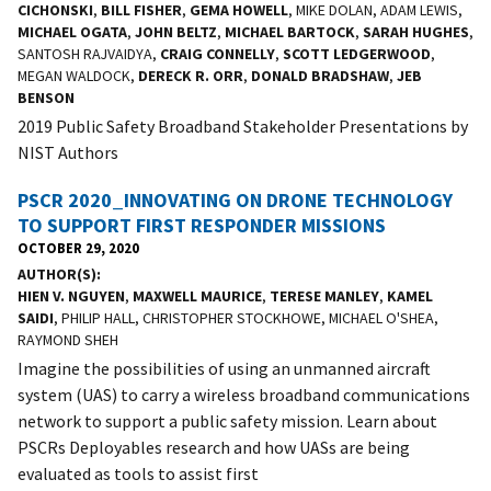
CICHONSKI
,
BILL FISHER
,
GEMA HOWELL
, MIKE DOLAN, ADAM LEWIS,
MICHAEL OGATA
,
JOHN BELTZ
,
MICHAEL BARTOCK
,
SARAH HUGHES
,
SANTOSH RAJVAIDYA,
CRAIG CONNELLY
,
SCOTT LEDGERWOOD
,
MEGAN WALDOCK,
DERECK R. ORR
,
DONALD BRADSHAW
,
JEB
BENSON
2019 Public Safety Broadband Stakeholder Presentations by
NIST Authors
PSCR 2020_INNOVATING ON DRONE TECHNOLOGY
TO SUPPORT FIRST RESPONDER MISSIONS
OCTOBER 29, 2020
AUTHOR(S)
HIEN V. NGUYEN
,
MAXWELL MAURICE
,
TERESE MANLEY
,
KAMEL
SAIDI
, PHILIP HALL, CHRISTOPHER STOCKHOWE, MICHAEL O'SHEA,
RAYMOND SHEH
Imagine the possibilities of using an unmanned aircraft
system (UAS) to carry a wireless broadband communications
network to support a public safety mission. Learn about
PSCRs Deployables research and how UASs are being
evaluated as tools to assist first