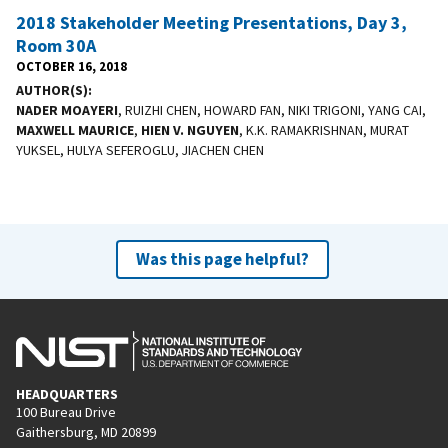
2018 Stakeholder Meeting Presentations, Day 3,
Room 30A
OCTOBER 16, 2018
AUTHOR(S)
NADER MOAYERI
, RUIZHI CHEN, HOWARD FAN, NIKI TRIGONI, YANG CAI,
MAXWELL MAURICE
,
HIEN V. NGUYEN
, K.K. RAMAKRISHNAN, MURAT
YUKSEL, HULYA SEFEROGLU, JIACHEN CHEN
Was this page helpful?
HEADQUARTERS
100 Bureau Drive
Gaithersburg, MD 20899