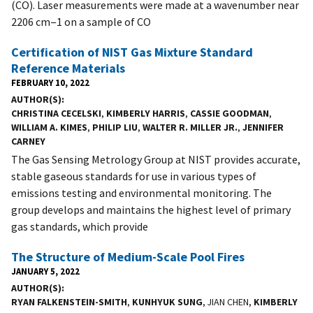
(CO). Laser measurements were made at a wavenumber near
2206 cm−1 on a sample of CO
Certification of NIST Gas Mixture Standard
Reference Materials
FEBRUARY 10, 2022
AUTHOR(S)
CHRISTINA CECELSKI
,
KIMBERLY HARRIS
,
CASSIE GOODMAN
,
WILLIAM A. KIMES
,
PHILIP LIU
,
WALTER R. MILLER JR.
,
JENNIFER
CARNEY
The Gas Sensing Metrology Group at NIST provides accurate,
stable gaseous standards for use in various types of
emissions testing and environmental monitoring. The
group develops and maintains the highest level of primary
gas standards, which provide
The Structure of Medium-Scale Pool Fires
JANUARY 5, 2022
AUTHOR(S)
RYAN FALKENSTEIN-SMITH
,
KUNHYUK SUNG
, JIAN CHEN,
KIMBERLY