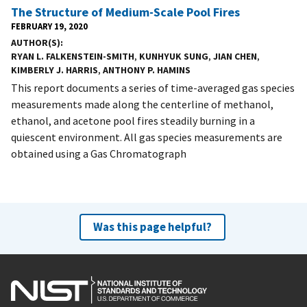
The Structure of Medium-Scale Pool Fires
FEBRUARY 19, 2020
AUTHOR(S)
RYAN L. FALKENSTEIN-SMITH
,
KUNHYUK SUNG
,
JIAN CHEN
,
KIMBERLY J. HARRIS
,
ANTHONY P. HAMINS
This report documents a series of time-averaged gas species
measurements made along the centerline of methanol,
ethanol, and acetone pool fires steadily burning in a
quiescent environment. All gas species measurements are
obtained using a Gas Chromatograph
Was this page helpful?