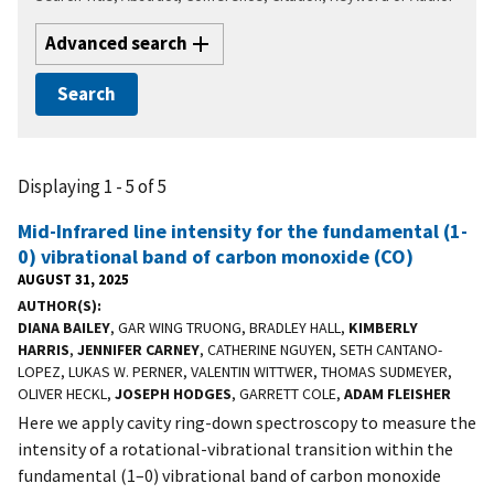
Advanced search
Displaying 1 - 5 of 5
Mid-Infrared line intensity for the fundamental (1-
0) vibrational band of carbon monoxide (CO)
AUGUST 31, 2025
AUTHOR(S)
DIANA BAILEY
, GAR WING TRUONG, BRADLEY HALL,
KIMBERLY
HARRIS
,
JENNIFER CARNEY
, CATHERINE NGUYEN, SETH CANTANO-
LOPEZ, LUKAS W. PERNER, VALENTIN WITTWER, THOMAS SUDMEYER,
OLIVER HECKL,
JOSEPH HODGES
, GARRETT COLE,
ADAM FLEISHER
Here we apply cavity ring-down spectroscopy to measure the
intensity of a rotational-vibrational transition within the
fundamental (1–0) vibrational band of carbon monoxide