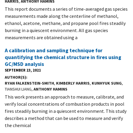
HARRIS
,
ANTHONY HAMINS
This report documents a series of time-averaged gas species
measurements made along the centerline of methanol,
ethanol, acetone, methane, and propane pool fires steadily
burning in a quiescent environment. All gas species
measurements are obtained using a
A calibration and sampling technique for
quantifying the chemical structure in fires using
GC/MSD analysis
SEPTEMBER 23, 2021
AUTHOR(S)
RYAN FALKENSTEIN-SMITH
,
KIMBERLY HARRIS
,
KUNHYUK SUNG
,
TIANSHUI LIANG,
ANTHONY HAMINS
This work presents an approach to measure, calibrate, and
verify local concentrations of combustion products in pool
fires steadily burning in a quiescent environment. This study
describes a method that can be used to measure and verify
the chemical