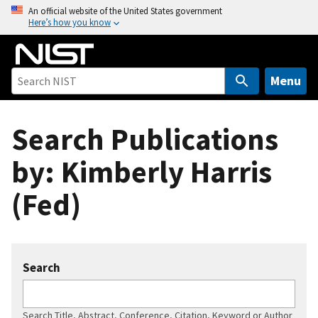
S
An official website of the United States government
Here’s how you know
k
i
p
t
Menu
o
m
Search Publications
a
i
by: Kimberly Harris
n
c
(Fed)
o
n
t
e
Search
n
t
Search Title, Abstract, Conference, Citation, Keyword or Author