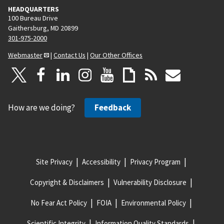
HEADQUARTERS
100 Bureau Drive
Gaithersburg, MD 20899
301-975-2000
Webmaster
|
Contact Us
|
Our Other Offices
How are we doing?
Feedback
Site Privacy
Accessibility
Privacy Program
Copyright & Disclaimers
Vulnerability Disclosure
No Fear Act Policy
FOIA
Environmental Policy
Scientific Integrity
Information Quality Standards