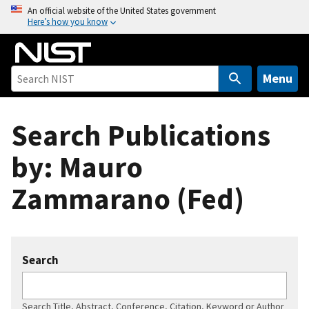
S
An official website of the United States government
Here’s how you know
k
i
p
t
Menu
o
m
Search Publications
a
i
by: Mauro
n
c
Zammarano (Fed)
o
n
t
e
Search
n
t
Search Title, Abstract, Conference, Citation, Keyword or Author