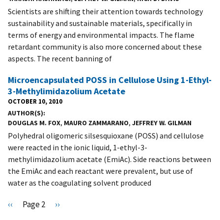
Scientists are shifting their attention towards technology
sustainability and sustainable materials, specifically in
terms of energy and environmental impacts. The flame
retardant community is also more concerned about these
aspects. The recent banning of
Microencapsulated POSS in Cellulose Using 1-Ethyl-
3-Methylimidazolium Acetate
OCTOBER 10, 2010
AUTHOR(S)
DOUGLAS M. FOX
,
MAURO ZAMMARANO
,
JEFFREY W. GILMAN
Polyhedral oligomeric silsesquioxane (POSS) and cellulose
were reacted in the ionic liquid, 1-ethyl-3-
methylimidazolium acetate (EmiAc). Side reactions between
the EmiAc and each reactant were prevalent, but use of
water as the coagulating solvent produced
Pagination
P
‹‹
Page 2
N
››
r
e