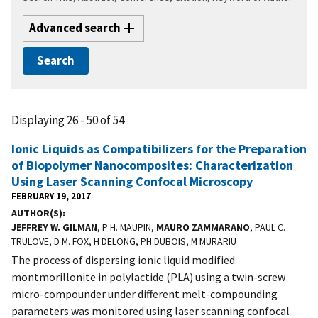
Advanced search
Displaying 26 - 50 of 54
Ionic Liquids as Compatibilizers for the Preparation
of Biopolymer Nanocomposites: Characterization
Using Laser Scanning Confocal Microscopy
FEBRUARY 19, 2017
AUTHOR(S)
JEFFREY W. GILMAN
, P H. MAUPIN,
MAURO ZAMMARANO
, PAUL C.
TRULOVE, D M. FOX, H DELONG, PH DUBOIS, M MURARIU
The process of dispersing ionic liquid modified
montmorillonite in polylactide (PLA) using a twin-screw
micro-compounder under different melt-compounding
parameters was monitored using laser scanning confocal