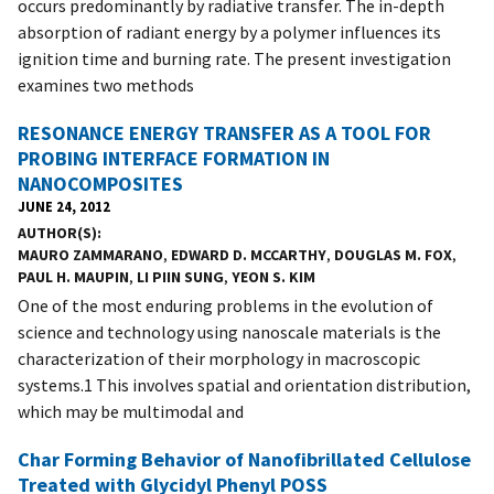
occurs predominantly by radiative transfer. The in-depth
absorption of radiant energy by a polymer influences its
ignition time and burning rate. The present investigation
examines two methods
RESONANCE ENERGY TRANSFER AS A TOOL FOR
PROBING INTERFACE FORMATION IN
NANOCOMPOSITES
JUNE 24, 2012
AUTHOR(S)
MAURO ZAMMARANO
,
EDWARD D. MCCARTHY
,
DOUGLAS M. FOX
,
PAUL H. MAUPIN
,
LI PIIN SUNG
,
YEON S. KIM
One of the most enduring problems in the evolution of
science and technology using nanoscale materials is the
characterization of their morphology in macroscopic
systems.1 This involves spatial and orientation distribution,
which may be multimodal and
Char Forming Behavior of Nanofibrillated Cellulose
Treated with Glycidyl Phenyl POSS