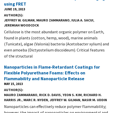
using FRET
JUNE 19, 2013
AUTHOR(S)
JEFFREY W. GILMAN
,
MAURO ZAMMARANO
,
IULIA A. SACUI
,
JEREMIAH WOODCOCK
Cellulose is the most abundant organic polymer on Earth,
found in plants (cotton, hemp, wood), marine animals
(Tunicate), algae (Valonia) bacteria (Acetobacter xylium) and
even amoeba (Dictyostelium discoideum). Critical features
of the structural
Nanoparticles in Flame-Retardant Coatings for
Flexible Polyurethane Foams: Effects on
Flammability and Nanoparticle Release
MAY 15, 2013
AUTHOR(S)
MAURO ZAMMARANO
,
RICK D. DAVIS
,
YEON S. KIM
,
RICHARD H.
HARRIS JR.
,
MARC R. NYDEN
,
JEFFREY W. GILMAN
,
NASIR M. UDDIN
Nanoparticles can effectively reduce polymer flammability;
however, the impact of nanoparticles on environmental and