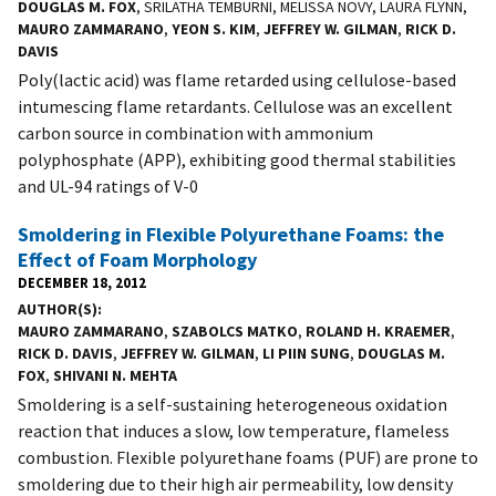
DOUGLAS M. FOX
, SRILATHA TEMBURNI, MELISSA NOVY, LAURA FLYNN,
MAURO ZAMMARANO
,
YEON S. KIM
,
JEFFREY W. GILMAN
,
RICK D.
DAVIS
Poly(lactic acid) was flame retarded using cellulose-based
intumescing flame retardants. Cellulose was an excellent
carbon source in combination with ammonium
polyphosphate (APP), exhibiting good thermal stabilities
and UL-94 ratings of V-0
Smoldering in Flexible Polyurethane Foams: the
Effect of Foam Morphology
DECEMBER 18, 2012
AUTHOR(S)
MAURO ZAMMARANO
,
SZABOLCS MATKO
,
ROLAND H. KRAEMER
,
RICK D. DAVIS
,
JEFFREY W. GILMAN
,
LI PIIN SUNG
,
DOUGLAS M.
FOX
,
SHIVANI N. MEHTA
Smoldering is a self-sustaining heterogeneous oxidation
reaction that induces a slow, low temperature, flameless
combustion. Flexible polyurethane foams (PUF) are prone to
smoldering due to their high air permeability, low density