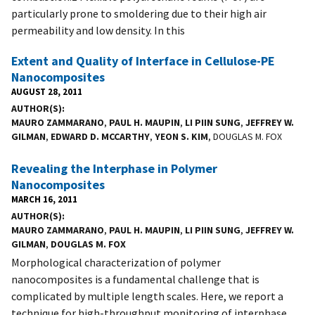
particularly prone to smoldering due to their high air
permeability and low density. In this
Extent and Quality of Interface in Cellulose-PE
Nanocomposites
AUGUST 28, 2011
AUTHOR(S)
MAURO ZAMMARANO
,
PAUL H. MAUPIN
,
LI PIIN SUNG
,
JEFFREY W.
GILMAN
,
EDWARD D. MCCARTHY
,
YEON S. KIM
, DOUGLAS M. FOX
Revealing the Interphase in Polymer
Nanocomposites
MARCH 16, 2011
AUTHOR(S)
MAURO ZAMMARANO
,
PAUL H. MAUPIN
,
LI PIIN SUNG
,
JEFFREY W.
GILMAN
,
DOUGLAS M. FOX
Morphological characterization of polymer
nanocomposites is a fundamental challenge that is
complicated by multiple length scales. Here, we report a
technique for high-throughput monitoring of interphase