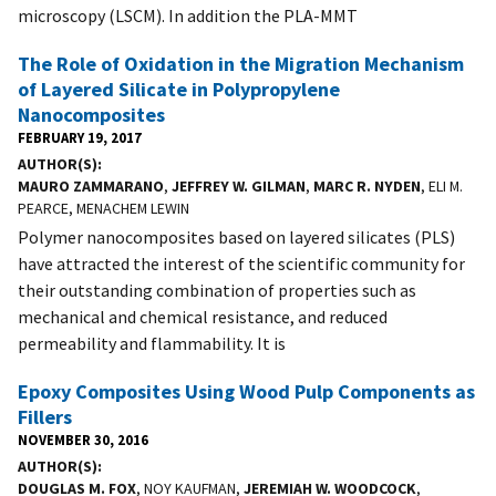
microscopy (LSCM). In addition the PLA-MMT
The Role of Oxidation in the Migration Mechanism
of Layered Silicate in Polypropylene
Nanocomposites
FEBRUARY 19, 2017
AUTHOR(S)
MAURO ZAMMARANO
,
JEFFREY W. GILMAN
,
MARC R. NYDEN
, ELI M.
PEARCE, MENACHEM LEWIN
Polymer nanocomposites based on layered silicates (PLS)
have attracted the interest of the scientific community for
their outstanding combination of properties such as
mechanical and chemical resistance, and reduced
permeability and flammability. It is
Epoxy Composites Using Wood Pulp Components as
Fillers
NOVEMBER 30, 2016
AUTHOR(S)
DOUGLAS M. FOX
, NOY KAUFMAN,
JEREMIAH W. WOODCOCK
,