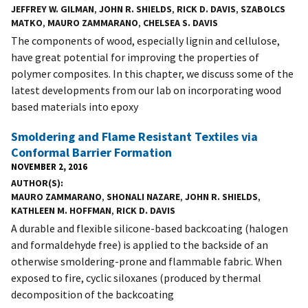
JEFFREY W. GILMAN
,
JOHN R. SHIELDS
,
RICK D. DAVIS
,
SZABOLCS
MATKO
,
MAURO ZAMMARANO
,
CHELSEA S. DAVIS
The components of wood, especially lignin and cellulose,
have great potential for improving the properties of
polymer composites. In this chapter, we discuss some of the
latest developments from our lab on incorporating wood
based materials into epoxy
Smoldering and Flame Resistant Textiles via
Conformal Barrier Formation
NOVEMBER 2, 2016
AUTHOR(S)
MAURO ZAMMARANO
,
SHONALI NAZARE
,
JOHN R. SHIELDS
,
KATHLEEN M. HOFFMAN
,
RICK D. DAVIS
A durable and flexible silicone-based backcoating (halogen
and formaldehyde free) is applied to the backside of an
otherwise smoldering-prone and flammable fabric. When
exposed to fire, cyclic siloxanes (produced by thermal
decomposition of the backcoating