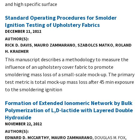
and high specific surface
Standard Operating Procedures for Smolder
Ignition Testing of Upholstery Fabrics
DECEMBER 11, 2012
AUTHOR(S)
RICK D. DAVIS
,
MAURO ZAMMARANO
,
SZABOLCS MATKO
,
ROLAND
H. KRAEMER
This manuscript describes a methodology to measure the
influence of an upholstery cover fabric to promote
smoldering mass loss of a small-scale mock-up. The primary
test metric is total mock-up mass loss after 45 min exposure
to the smoldering ignition
Formation of Extended Ionomeric Network by Bulk
Polymerization of L,D-lactide with Layered Double
Hydroxide
NOVEMBER 22, 2012
AUTHOR(S)
EDWARD D. MCCARTHY
,
MAURO ZAMMARANO
, DOUGLAS M. FOX,