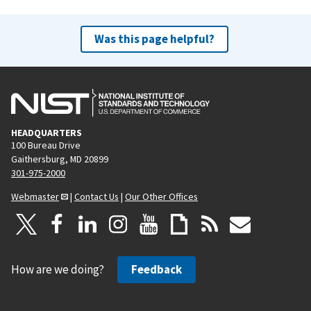
e
x
v
t
Was this page helpful?
i
p
o
a
u
g
s
e
p
HEADQUARTERS
a
100 Bureau Drive
g
Gaithersburg, MD 20899
e
301-975-2000
Webmaster
|
Contact Us
|
Our Other Offices
How are we doing?
Feedback