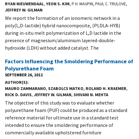
RYAN NIEUWENDAAL
,
YEON S. KIM
, P H. MAUPIN, PAUL C. TRULOVE,
JEFFREY W. GILMAN
We report the formation of an ionomeric network in a
poly(L,D-lactide) hybrid nanocomposite, (PLDLA-HYB)
during in-situ melt polymerization of L,D lactide in the
presence of magnesium/aluminium layered-double-
hydroxide (LDH) without added catalyst. The
Factors Influencing the Smoldering Performance of
Polyurethane Foam
SEPTEMBER 26, 2012
AUTHOR(S)
MAURO ZAMMARANO
,
SZABOLCS MATKO
,
ROLAND H. KRAEMER
,
RICK D. DAVIS
,
JEFFREY W. GILMAN
,
SHIVANI N. MEHTA
The objective of this study was to evaluate whether
polyurethane foam (PUF) could be produced as a standard
reference material for ultimate use in a standard test
intended to ensure the smoldering performance of
commercially available upholstered furniture