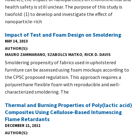
health safety is still unclear. The purpose of this study is
twofold: (1) to develop and investigate the effect of
nanoparticle-rich
Impact of Test and Foam Design on Smoldering
MAY 14, 2013
AUTHOR(S)
MAURO ZAMMARANO
,
SZABOLCS MATKO
,
RICK D. DAVIS
Smoldering propensity of fabrics used in upholstered
furniture can be assessed using foam mockups according to
the CPSC proposed regulation. This approach requires a
polyurethane flexible foam with reproducible and well-
characterized smoldering. The
Thermal and Burning Properties of Poly(lactic acid)
Composites Using Cellulose-Based Intumescing
Flame Retardants
DECEMBER 21, 2012
AUTHOR(S)