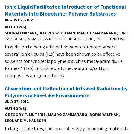
Ionic Liquid Facilitated Introduction of Functional
Materials into Biopolymer Polymer Substrates
AUGUST 2, 2012
AUTHOR(S)
SHONALI NAZARE
,
JEFFREY W. GILMAN
,
MAURO ZAMMARANO
, LUKE
HAVERHALS, W.MATTHEW REICHERT, HUGH DE LONG, PAUL C. TRULOVE
In addition to being efficient solvents for biopolymers,
several ionic liquids (ILs) have been shown to be effective
solvents for synthetic polymers such as meta-aramids, i.e.,
Nomex ® (1-5). In this report, meta-aramid/cotton
composites are generated by
Absorption and Reflection of Infrared Radiation by
Polymers in Fire-Like Environments
JULY 17, 2012
AUTHOR(S)
GREGORY T. LINTERIS
,
MAURO ZAMMARANO
,
BORIS WILTHAN
,
LEONARD M. HANSSEN
In large-scale fires, the input of energy to burning materials