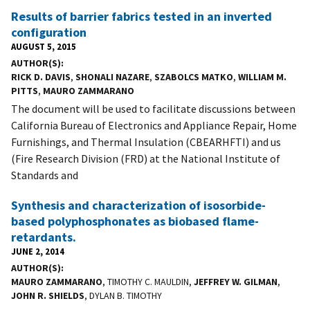
Results of barrier fabrics tested in an inverted
configuration
AUGUST 5, 2015
AUTHOR(S)
RICK D. DAVIS
,
SHONALI NAZARE
,
SZABOLCS MATKO
,
WILLIAM M.
PITTS
,
MAURO ZAMMARANO
The document will be used to facilitate discussions between
California Bureau of Electronics and Appliance Repair, Home
Furnishings, and Thermal Insulation (CBEARHFTI) and us
(Fire Research Division (FRD) at the National Institute of
Standards and
Synthesis and characterization of isosorbide-
based polyphosphonates as biobased flame-
retardants.
JUNE 2, 2014
AUTHOR(S)
MAURO ZAMMARANO
, TIMOTHY C. MAULDIN,
JEFFREY W. GILMAN
,
JOHN R. SHIELDS
, DYLAN B. TIMOTHY