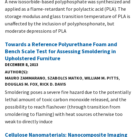
A new isosorbide-based polyphosphate was synthesized and
applied as a flame-retardant for polylactic acid (PLA). The
storage modulus and glass transition temperature of PLA is
unaffected by the inclusion of polyphosphonate, but
moderate depressions of PLA
Towards a Reference Polyurethane Foam and
Bench Scale Test for Assessing Smoldering in
Upholstered Furniture
DECEMBER 8, 2013
AUTHOR(S)
MAURO ZAMMARANO
,
SZABOLCS MATKO
,
WILLIAM M. PITTS
,
DOUGLAS M. FOX
,
RICK D. DAVIS
Smoldering poses a severe fire hazard due to the potentially
lethal amount of toxic carbon monoxide released, and the
possibility to reach flashover (through transition from
smoldering to flaming) with heat sources otherwise too
weak to directly induce
Cellulose Nanomaterials: Nanocomposite Imaging