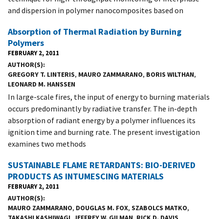
and dispersion in polymer nanocomposites based on
Absorption of Thermal Radiation by Burning
Polymers
FEBRUARY 2, 2011
AUTHOR(S)
GREGORY T. LINTERIS
,
MAURO ZAMMARANO
,
BORIS WILTHAN
,
LEONARD M. HANSSEN
In large-scale fires, the input of energy to burning materials
occurs predominantly by radiative transfer. The in-depth
absorption of radiant energy by a polymer influences its
ignition time and burning rate. The present investigation
examines two methods
SUSTAINABLE FLAME RETARDANTS: BIO-DERIVED
PRODUCTS AS INTUMESCING MATERIALS
FEBRUARY 2, 2011
AUTHOR(S)
MAURO ZAMMARANO
,
DOUGLAS M. FOX
,
SZABOLCS MATKO
,
TAKASHI KASHIWAGI
,
JEFFREY W. GILMAN
,
RICK D. DAVIS