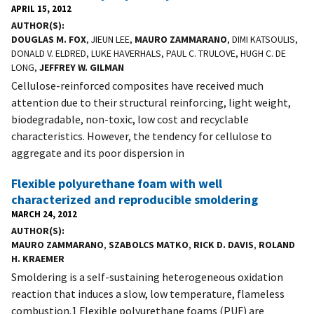
APRIL 15, 2012
AUTHOR(S)
DOUGLAS M. FOX
, JIEUN LEE,
MAURO ZAMMARANO
, DIMI KATSOULIS,
DONALD V. ELDRED, LUKE HAVERHALS, PAUL C. TRULOVE, HUGH C. DE
LONG,
JEFFREY W. GILMAN
Cellulose-reinforced composites have received much
attention due to their structural reinforcing, light weight,
biodegradable, non-toxic, low cost and recyclable
characteristics. However, the tendency for cellulose to
aggregate and its poor dispersion in
Flexible polyurethane foam with well
characterized and reproducible smoldering
MARCH 24, 2012
AUTHOR(S)
MAURO ZAMMARANO
,
SZABOLCS MATKO
,
RICK D. DAVIS
,
ROLAND
H. KRAEMER
Smoldering is a self-sustaining heterogeneous oxidation
reaction that induces a slow, low temperature, flameless
combustion.1 Flexible polyurethane foams (PUF) are