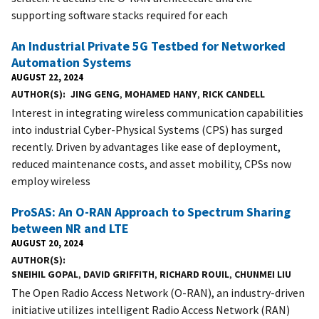
supporting software stacks required for each
An Industrial Private 5G Testbed for Networked
Automation Systems
AUGUST 22, 2024
AUTHOR(S)
JING GENG
,
MOHAMED HANY
,
RICK CANDELL
Interest in integrating wireless communication capabilities
into industrial Cyber-Physical Systems (CPS) has surged
recently. Driven by advantages like ease of deployment,
reduced maintenance costs, and asset mobility, CPSs now
employ wireless
ProSAS: An O-RAN Approach to Spectrum Sharing
between NR and LTE
AUGUST 20, 2024
AUTHOR(S)
SNEIHIL GOPAL
,
DAVID GRIFFITH
,
RICHARD ROUIL
,
CHUNMEI LIU
The Open Radio Access Network (O-RAN), an industry-driven
initiative utilizes intelligent Radio Access Network (RAN)