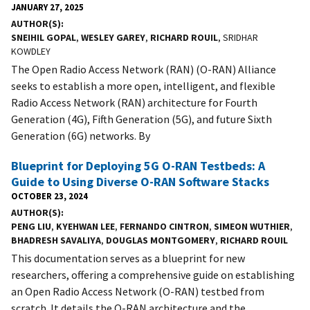
JANUARY 27, 2025
AUTHOR(S)
SNEIHIL GOPAL
,
WESLEY GAREY
,
RICHARD ROUIL
, SRIDHAR
KOWDLEY
The Open Radio Access Network (RAN) (O-RAN) Alliance
seeks to establish a more open, intelligent, and flexible
Radio Access Network (RAN) architecture for Fourth
Generation (4G), Fifth Generation (5G), and future Sixth
Generation (6G) networks. By
Blueprint for Deploying 5G O-RAN Testbeds: A
Guide to Using Diverse O-RAN Software Stacks
OCTOBER 23, 2024
AUTHOR(S)
PENG LIU
,
KYEHWAN LEE
,
FERNANDO CINTRON
,
SIMEON WUTHIER
,
BHADRESH SAVALIYA
,
DOUGLAS MONTGOMERY
,
RICHARD ROUIL
This documentation serves as a blueprint for new
researchers, offering a comprehensive guide on establishing
an Open Radio Access Network (O-RAN) testbed from
scratch. It details the O-RAN architecture and the