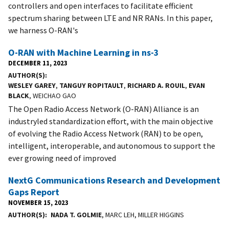
controllers and open interfaces to facilitate efficient
spectrum sharing between LTE and NR RANs. In this paper,
we harness O-RAN's
O-RAN with Machine Learning in ns-3
DECEMBER 11, 2023
AUTHOR(S)
WESLEY GAREY
,
TANGUY ROPITAULT
,
RICHARD A. ROUIL
,
EVAN
BLACK
, WEICHAO GAO
The Open Radio Access Network (O-RAN) Alliance is an
industryled standardization effort, with the main objective
of evolving the Radio Access Network (RAN) to be open,
intelligent, interoperable, and autonomous to support the
ever growing need of improved
NextG Communications Research and Development
Gaps Report
NOVEMBER 15, 2023
AUTHOR(S)
NADA T. GOLMIE
, MARC LEH, MILLER HIGGINS