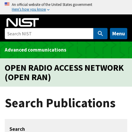
S
An official website of the United States government
Here’s how you know
k
i
p
t
Menu
o
m
Advanced communications
a
i
OPEN RADIO ACCESS NETWORK
n
(OPEN RAN)
c
o
n
Search Publications
t
e
n
t
Search