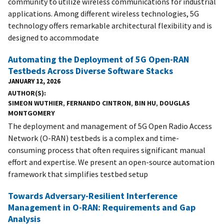
community to utilize wireless communications for industrial
applications. Among different wireless technologies, 5G
technology offers remarkable architectural flexibility and is
designed to accommodate
Automating the Deployment of 5G Open-RAN
Testbeds Across Diverse Software Stacks
JANUARY 12, 2026
AUTHOR(S)
SIMEON WUTHIER
,
FERNANDO CINTRON
,
BIN HU
,
DOUGLAS
MONTGOMERY
The deployment and management of 5G Open Radio Access
Network (O-RAN) testbeds is a complex and time-
consuming process that often requires significant manual
effort and expertise. We present an open-source automation
framework that simplifies testbed setup
Towards Adversary-Resilient Interference
Management in O-RAN: Requirements and Gap
Analysis