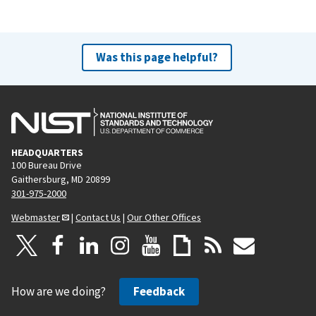
Was this page helpful?
HEADQUARTERS
100 Bureau Drive
Gaithersburg, MD 20899
301-975-2000
Webmaster
|
Contact Us
|
Our Other Offices
How are we doing?
Feedback