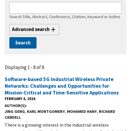
Search Title, Abstract, Conference, Citation, Keyword or Author
Advanced search
Displaying 1 - 8 of 8
Software-based 5G Industrial Wireless Private
Networks: Challenges and Opportunities for
Mission-Critical and Time-Sensitive Applications
FEBRUARY 4, 2026
AUTHOR(S)
JING GENG
,
KARL MONTGOMERY
,
MOHAMED HANY
,
RICHARD
CANDELL
There is a growing interest in the industrial wireless