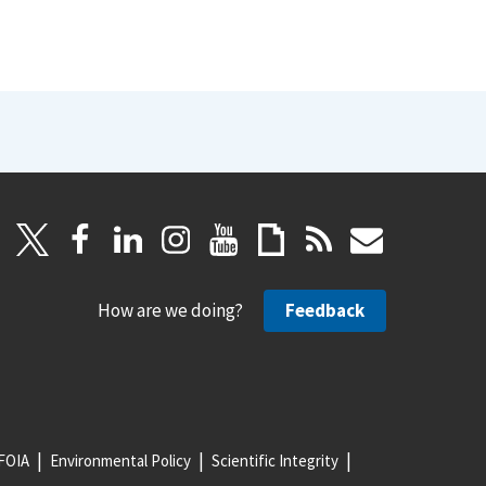
How are we doing?
Feedback
FOIA
Environmental Policy
Scientific Integrity