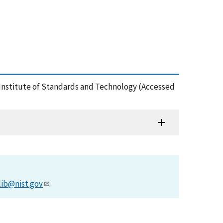
 Institute of Standards and Technology (Accessed
lib@nist.gov
.