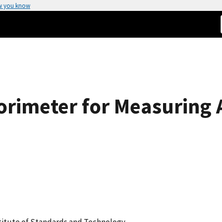
w you know
orimeter for Measuring