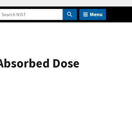
Menu
 Absorbed Dose