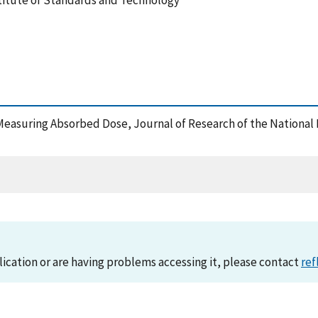
stitute of Standards and Technology
 Measuring Absorbed Dose, Journal of Research of the National
lication or are having problems accessing it, please contact
ref