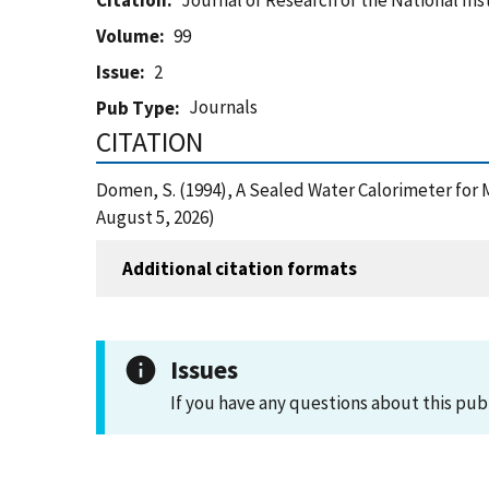
Citation
Journal of Research of the National In
Volume
99
Issue
2
Journals
Pub Type
CITATION
Domen, S. (1994), A Sealed Water Calorimeter for
August 5, 2026)
Additional citation formats
Issues
If you have any questions about this pub