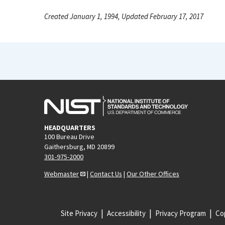
Created January 1, 1994, Updated February 17, 2017
HEADQUARTERS
100 Bureau Drive
Gaithersburg, MD 20899
301-975-2000
Webmaster
|
Contact Us
|
Our Other Offices
Site Privacy
Accessibility
Privacy Program
Cop