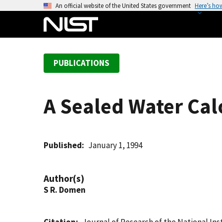
S
An official website of the United States government
Here’s ho
k
i
p
t
PUBLICATIONS
o
m
a
A Sealed Water Cal
i
n
c
o
Published
January 1, 1994
n
t
Author(s)
e
S R. Domen
n
t