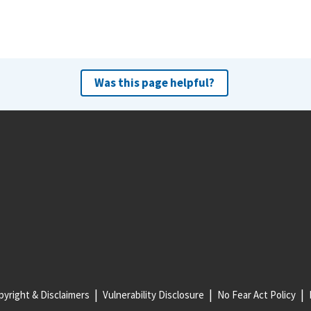
Was this page helpful?
yright & Disclaimers
Vulnerability Disclosure
No Fear Act Policy