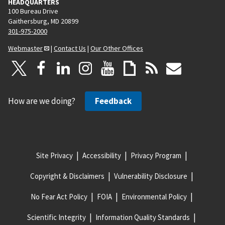
HEADQUARTERS
100 Bureau Drive
Gaithersburg, MD 20899
301-975-2000
Webmaster
|
Contact Us
|
Our Other Offices
How are we doing?
Feedback
Site Privacy
Accessibility
Privacy Program
Copyright & Disclaimers
Vulnerability Disclosure
No Fear Act Policy
FOIA
Environmental Policy
Scientific Integrity
Information Quality Standards