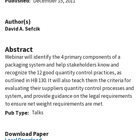
Published
December 15, 2011
Author(s)
David A. Sefcik
Abstract
Webinar will identify the 4 primary components of a
packaging system and help stakeholders know and
recognize the 12 good quantity control practices, as
outlined in HB 130. It will also teach them the criteria for
evaluating their suppliers quantity control processes and
system, and provide guidance on the legal requirements
to ensure net weight requirements are met.
Talks
Pub Type
Download Paper
Local Download