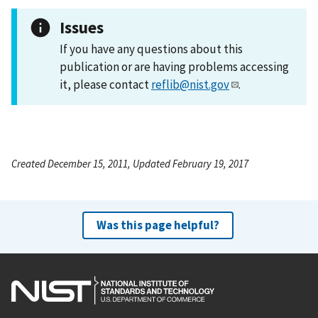
Issues
If you have any questions about this
publication or are having problems accessing
it, please contact
reflib@nist.gov
.
Created December 15, 2011, Updated February 19, 2017
Was this page helpful?