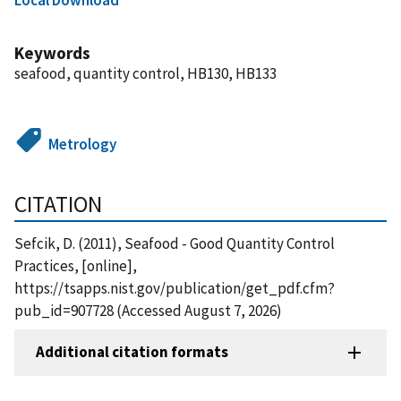
Keywords
seafood, quantity control, HB130, HB133
Metrology
CITATION
Sefcik, D. (2011), Seafood - Good Quantity Control
Practices, [online],
https://tsapps.nist.gov/publication/get_pdf.cfm?
pub_id=907728 (Accessed August 7, 2026)
Additional citation formats