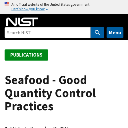
S
An official website of the United States government
Here’s how you know
k
i
p
t
Menu
o
m
a
PUBLICATIONS
i
n
c
Seafood - Good
o
Quantity Control
n
t
Practices
e
n
t