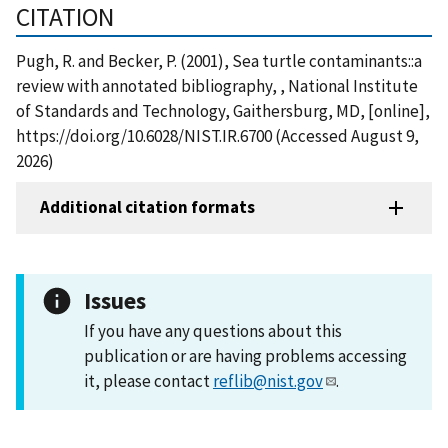
CITATION
Pugh, R. and Becker, P. (2001), Sea turtle contaminants::a
review with annotated bibliography, , National Institute
of Standards and Technology, Gaithersburg, MD, [online],
https://doi.org/10.6028/NIST.IR.6700 (Accessed August 9,
2026)
Additional citation formats
Issues
If you have any questions about this
publication or are having problems accessing
it, please contact
reflib@nist.gov
.