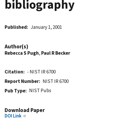
bibliography
Published
January 1, 2001
Author(s)
Rebecca S Pugh
,
Paul R Becker
Citation
- NIST IR 6700
Report Number
NIST IR 6700
NIST Pubs
Pub Type
Download Paper
DOI Link