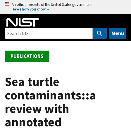
S
An official website of the United States government
Here’s how you know
k
i
p
t
Menu
o
m
a
PUBLICATIONS
i
n
c
Sea turtle
o
contaminants::a
n
t
review with
e
n
annotated
t