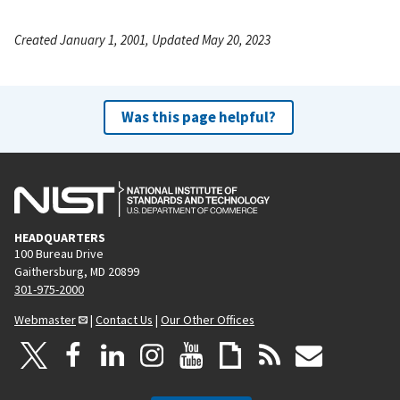
Created January 1, 2001, Updated May 20, 2023
Was this page helpful?
HEADQUARTERS
100 Bureau Drive
Gaithersburg, MD 20899
301-975-2000
Webmaster
|
Contact Us
|
Our Other Offices