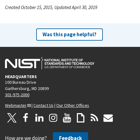
Created October 15, 2015, Updated April 30, 2019
Was this page helpful?
HEADQUARTERS
100 Bureau Drive
Gaithersburg, MD 20899
301-975-2000
Webmaster
|
Contact Us
|
Our Other Offices
How are we doing?
Feedback