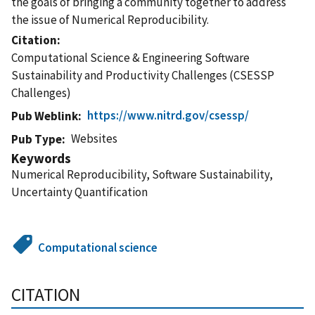
the goals of bringing a community together to address
the issue of Numerical Reproducibility.
Citation
Computational Science & Engineering Software
Sustainability and Productivity Challenges (CSESSP
Challenges)
https://www.nitrd.gov/csessp/
Pub Weblink
Websites
Pub Type
Keywords
Numerical Reproducibility, Software Sustainability,
Uncertainty Quantification
Computational science
CITATION