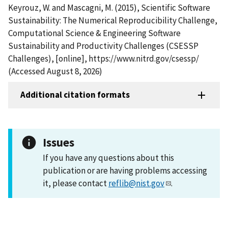
Keyrouz, W. and Mascagni, M. (2015), Scientific Software
Sustainability: The Numerical Reproducibility Challenge,
Computational Science & Engineering Software
Sustainability and Productivity Challenges (CSESSP
Challenges), [online], https://www.nitrd.gov/csessp/
(Accessed August 8, 2026)
Additional citation formats
Issues
If you have any questions about this
publication or are having problems accessing
it, please contact
reflib@nist.gov
.