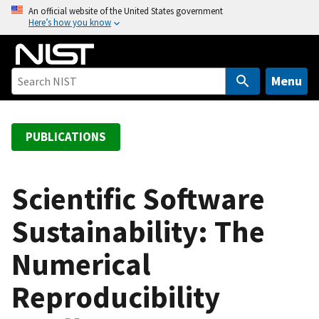
S
An official website of the United States government
Here’s how you know
k
i
p
t
Menu
o
m
a
PUBLICATIONS
i
n
c
Scientific Software
o
Sustainability: The
n
t
Numerical
e
n
Reproducibility
t