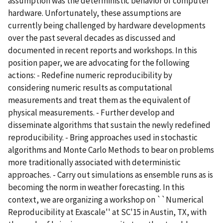
assumption was the deterministic behavior of computer
hardware. Unfortunately, these assumptions are
currently being challenged by hardware developments
over the past several decades as discussed and
documented in recent reports and workshops. In this
position paper, we are advocating for the following
actions: - Redefine numeric reproducibility by
considering numeric results as computational
measurements and treat them as the equivalent of
physical measurements. - Further develop and
disseminate algorithms that sustain the newly redefined
reproducibility. - Bring approaches used in stochastic
algorithms and Monte Carlo Methods to bear on problems
more traditionally associated with deterministic
approaches. - Carry out simulations as ensemble runs as is
becoming the norm in weather forecasting. In this
context, we are organizing a workshop on ``Numerical
Reproducibility at Exascale'' at SC'15 in Austin, TX, with