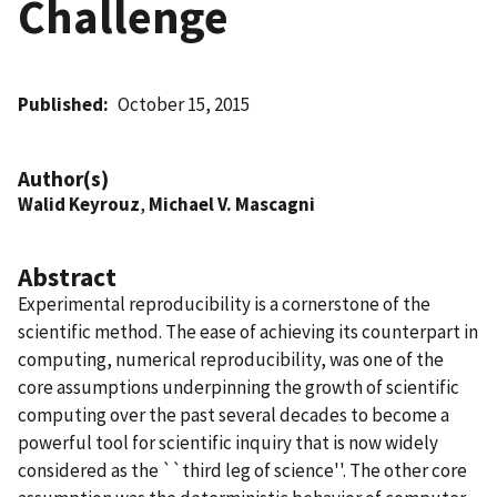
Challenge
Published
October 15, 2015
Author(s)
Walid Keyrouz
,
Michael V. Mascagni
Abstract
Experimental reproducibility is a cornerstone of the
scientific method. The ease of achieving its counterpart in
computing, numerical reproducibility, was one of the
core assumptions underpinning the growth of scientific
computing over the past several decades to become a
powerful tool for scientific inquiry that is now widely
considered as the ``third leg of science''. The other core