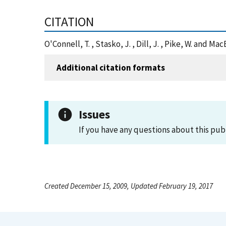
CITATION
O'Connell, T. , Stasko, J. , Dill, J. , Pike, W. and
Additional citation formats
Issues
If you have any questions about this pub
Created December 15, 2009, Updated February 19, 2017