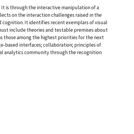
 It is through the interactive manipulation of a
lects on the interaction challenges raised in the
ognition. It identifies recent exemplars of visual
 must include theories and testable premises about
s those among the highest priorities for the next
e-based interfaces; collaboration; principles of
sual analytics community through the recognition