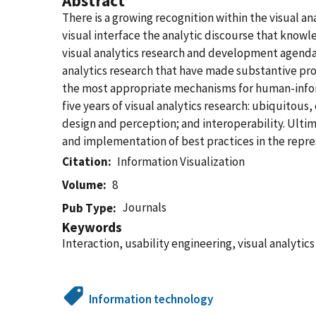
Abstract
There is a growing recognition within the visual an
visual interface the analytic discourse that knowle
visual analytics research and development agenda 
analytics research that have made substantive pro
the most appropriate mechanisms for human-informa
five years of visual analytics research: ubiquitou
design and perception; and interoperability. Ultim
and implementation of best practices in the repres
Citation
Information Visualization
Volume
8
Journals
Pub Type
Keywords
Interaction, usability engineering, visual analytics
Information technology