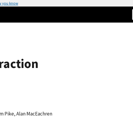
w you know
raction
iam Pike, Alan MacEachren