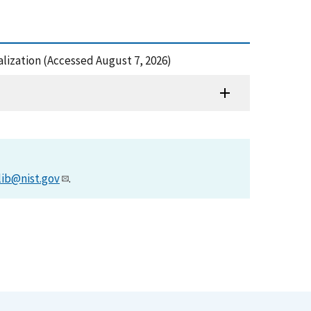
sualization (Accessed August 7, 2026)
lib@nist.gov
.