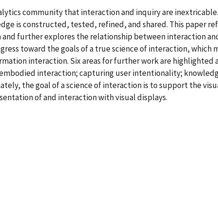
alytics community that interaction and inquiry are inextricable.
dge is constructed, tested, refined, and shared. This paper ref
and further explores the relationship between interaction and c
gress toward the goals of a true science of interaction, which
tion interaction. Six areas for further work are highlighted a
s, embodied interaction; capturing user intentionality; knowledg
ately, the goal of a science of interaction is to support the vi
entation of and interaction with visual displays.