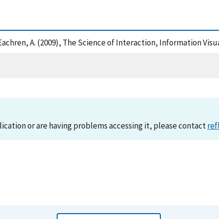
 MacEachren, A. (2009), The Science of Interaction, Information Vi
lication or are having problems accessing it, please contact
ref