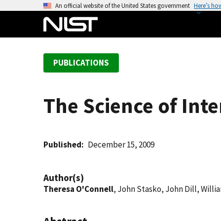
S
An official website of the United States government
Here’s ho
k
i
p
t
PUBLICATIONS
o
m
a
The Science of Inte
i
n
c
o
Published
December 15, 2009
n
t
Author(s)
e
Theresa O'Connell
, John Stasko, John Dill, Will
n
t